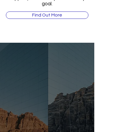
goal.
Find Out More
“The Middle East is the
future of global business.
Those who enter now are
positioning themselves at the
forefront of unprecedented
wealth and opportunity.”