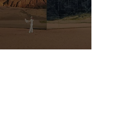
RANA MARISTANI - DIRECTOR
Reach out with any
questions or inquiries
First Name
Last Name