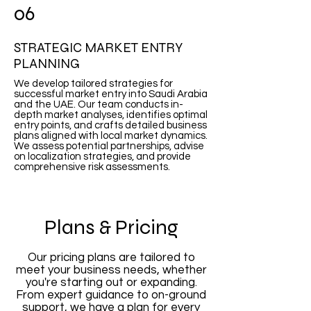
06
STRATEGIC MARKET ENTRY
PLANNING
We develop tailored strategies for
successful market entry into Saudi Arabia
and the UAE. Our team conducts in-
depth market analyses, identifies optimal
entry points, and crafts detailed business
plans aligned with local market dynamics.
We assess potential partnerships, advise
on localization strategies, and provide
comprehensive risk assessments.
Plans & Pricing
Our pricing plans are tailored to
meet your business needs, whether
you're starting out or expanding.
From expert guidance to on-ground
support, we have a plan for every