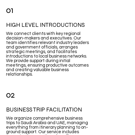
01
HIGH LEVEL INTRODUCTIONS
We connect clients with key regional
decision-makers and executives. Our
team identifies relevant industry leaders
and government officials, arranges
strategic meetings, and facilitates
introductions to local business networks.
We provide support during initial
meetings, ensuring productive outcomes
and creating valuable business
relationships.
02
BUSINESS TRIP FACILITATION
We organize comprehensive business
trips to Saudi Arabia and UAE, managing
everything from itinerary planning to on-
ground support. Our service includes