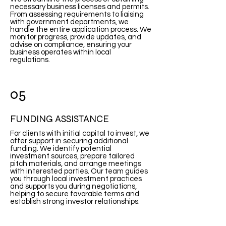
necessary business licenses and permits.
From assessing requirements to liaising
with government departments, we
handle the entire application process. We
monitor progress, provide updates, and
advise on compliance, ensuring your
business operates within local
regulations.
05
FUNDING ASSISTANCE
For clients with initial capital to invest, we
offer support in securing additional
funding. We identify potential
investment sources, prepare tailored
pitch materials, and arrange meetings
with interested parties. Our team guides
you through local investment practices
and supports you during negotiations,
helping to secure favorable terms and
establish strong investor relationships.