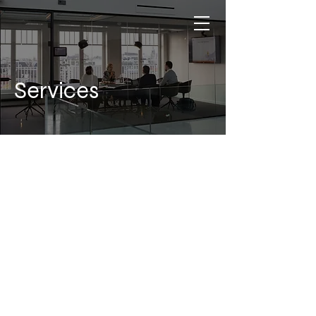
Services
WHAT WE OFFER