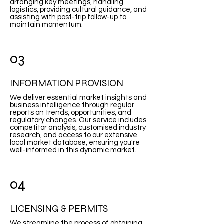
arranging key meetings, handling
logistics, providing cultural guidance, and
assisting with post-trip follow-up to
maintain momentum.
03
INFORMATION PROVISION
We deliver essential market insights and
business intelligence through regular
reports on trends, opportunities, and
regulatory changes. Our service includes
competitor analysis, customised industry
research, and access to our extensive
local market database, ensuring you're
well-informed in this dynamic market.
04
LICENSING & PERMITS
We streamline the process of obtaining