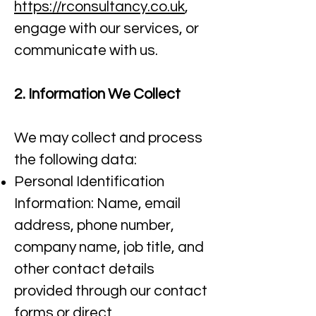
https://rconsultancy.co.uk
,
engage with our services, or
communicate with us.​
2. Information We Collect
We may collect and process
the following data:
Personal Identification
Information: Name, email
address, phone number,
company name, job title, and
other contact details
provided through our contact
forms or direct