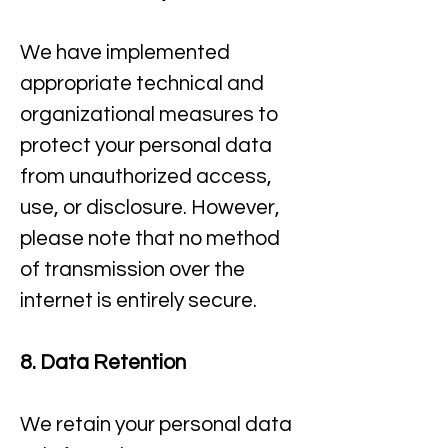
We have implemented
appropriate technical and
organizational measures to
protect your personal data
from unauthorized access,
use, or disclosure. However,
please note that no method
of transmission over the
internet is entirely secure.​
8. Data Retention
We retain your personal data