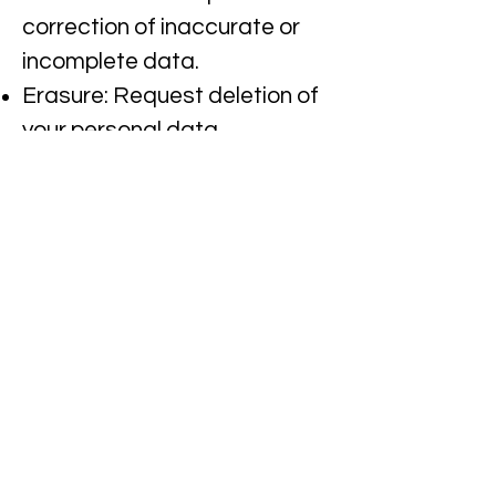
correction of inaccurate or
incomplete data.​
Erasure: Request deletion of
your personal data.​
Restriction: Request
restriction of processing your
personal data.​
Objection: Object to
processing of your personal
data.
Data Portability: Request
transfer of your personal
data to another party.​
To exercise any of these