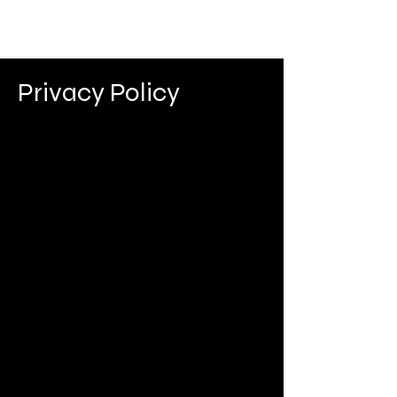
Privacy Policy