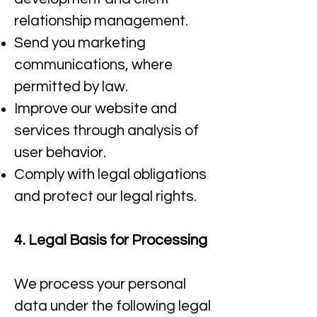
relationship management.​
Send you marketing
communications, where
permitted by law.​
Improve our website and
services through analysis of
user behavior.
Comply with legal obligations
and protect our legal rights.
4. Legal Basis for Processing
We process your personal
data under the following legal