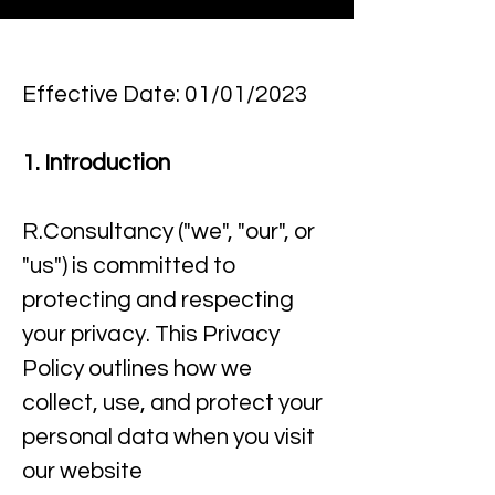
Effective Date: 01/01/2023
1. Introduction
R.Consultancy ("we", "our", or
"us") is committed to
protecting and respecting
your privacy. This Privacy
Policy outlines how we
collect, use, and protect your
personal data when you visit
our website