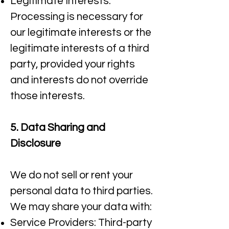
Legitimate Interests:
Processing is necessary for
our legitimate interests or the
legitimate interests of a third
party, provided your rights
and interests do not override
those interests.
5. Data Sharing and
Disclosure
We do not sell or rent your
personal data to third parties.
We may share your data with:​
Service Providers: Third-party