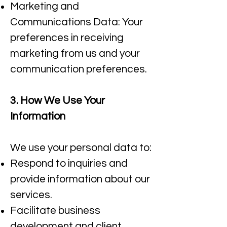
Marketing and
Communications Data: Your
preferences in receiving
marketing from us and your
communication preferences.​
3. How We Use Your
Information
We use your personal data to:
Respond to inquiries and
provide information about our
services.​
Facilitate business
development and client