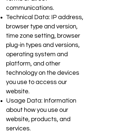
communications.​
Technical Data: IP address,
browser type and version,
time zone setting, browser
plug-in types and versions,
operating system and
platform, and other
technology on the devices
you use to access our
website.
Usage Data: Information
about how you use our
website, products, and
services.​