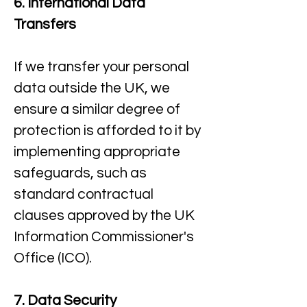
6. International Data
Transfers
If we transfer your personal
data outside the UK, we
ensure a similar degree of
protection is afforded to it by
implementing appropriate
safeguards, such as
standard contractual
clauses approved by the UK
Information Commissioner's
Office (ICO).​
7. Data Security