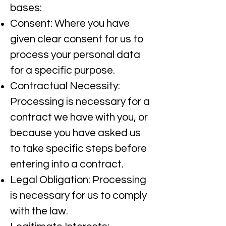
bases:​
Consent: Where you have
given clear consent for us to
process your personal data
for a specific purpose.​
Contractual Necessity:
Processing is necessary for a
contract we have with you, or
because you have asked us
to take specific steps before
entering into a contract.​
Legal Obligation: Processing
is necessary for us to comply
with the law.​