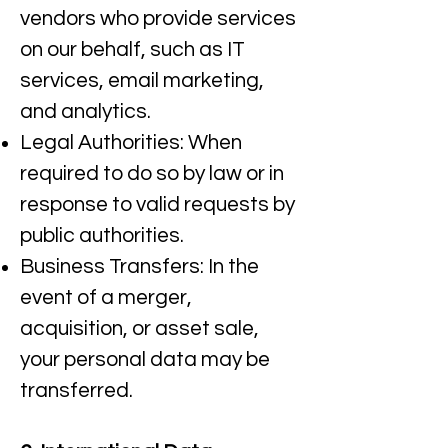
vendors who provide services
on our behalf, such as IT
services, email marketing,
and analytics.​
Legal Authorities: When
required to do so by law or in
response to valid requests by
public authorities.​
Business Transfers: In the
event of a merger,
acquisition, or asset sale,
your personal data may be
transferred.​