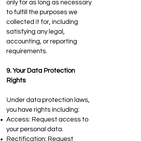
only for as long as necessary
to fulfill the purposes we
collected it for, including
satisfying any legal,
accounting, or reporting
requirements.​
9. Your Data Protection
Rights
Under data protection laws,
you have rights including:
Access: Request access to
your personal data.​
Rectification: Request