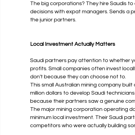
The big corporations? They hire Saudis to 
decisions with expat managers. Sends a p
the junior partners.
Local Investment Actually Matters
Saudi partners pay attention to whether yo
profits. Small companies often invest loca
don't because they can choose not to.
This small Australian mining company built 
million dollars to develop Saudi technicians'
because their partners saw a genuine commi
The major mining corporation operating do
minimum local investment. Their Saudi part
competitors who were actually building so