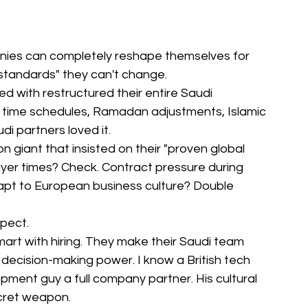
anies can completely reshape themselves for 
 standards" they can't change.
 with restructured their entire Saudi 
er time schedules, Ramadan adjustments, Islamic 
di partners loved it.
 giant that insisted on their "proven global 
yer times? Check. Contract pressure during 
pt to European business culture? Double 
xpect.
rt with hiring. They make their Saudi team 
decision-making power. I know a British tech 
pment guy a full company partner. His cultural 
cret weapon.