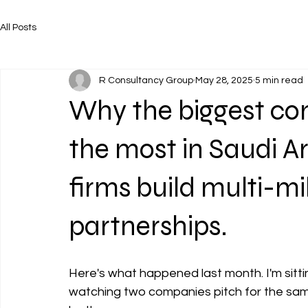
All Posts
R Consultancy Group
May 28, 2025
5 min read
Why the biggest co
the most in Saudi Ar
firms build multi-mil
partnerships.
Here's what happened last month. I'm sitti
watching two companies pitch for the sam