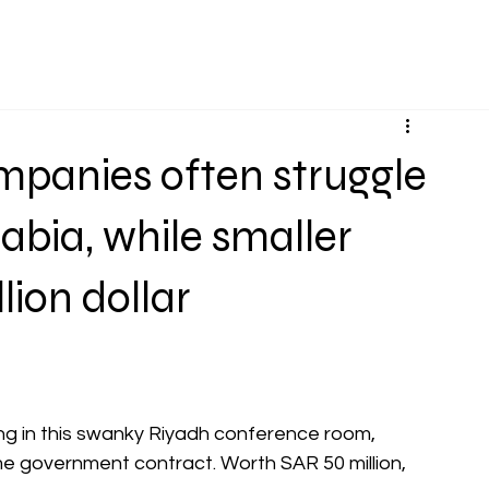
Services
Projects
About Us
Knowledge Bas
mpanies often struggle
abia, while smaller
lion dollar
ng in this swanky Riyadh conference room, 
e government contract. Worth SAR 50 million, 