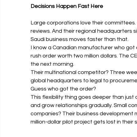
Decisions Happen Fast Here
Large corporations love their committees. 
reviews. And their regional headquarters s
Saudi business moves faster than that.
I know a Canadian manufacturer who got a 
rush order worth two million dollars. The C
the next morning.
Their multinational competitor? Three wee
global headquarters to legal to procurem
Guess who got the order?
This flexibility thing goes deeper than just 
and grow relationships gradually. Small com
companies? Their business development ma
million-dollar pilot project gets lost in their