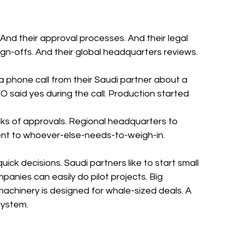
And their approval processes. And their legal 
ign-offs. And their global headquarters reviews.
phone call from their Saudi partner about a 
EO said yes during the call. Production started 
ks of approvals. Regional headquarters to 
ent to whoever-else-needs-to-weigh-in.
quick decisions. Saudi partners like to start small 
panies can easily do pilot projects. Big 
chinery is designed for whale-sized deals. A 
 system.