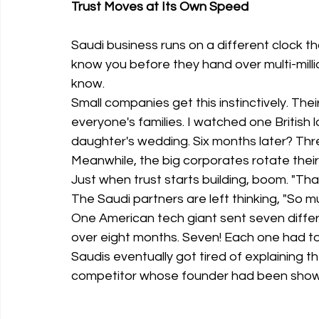
Trust Moves at Its Own Speed
Saudi business runs on a different clock th
know you before they hand over multi-millio
know.
Small companies get this instinctively. Th
everyone's families. I watched one British 
daughter's wedding. Six months later? Thr
Meanwhile, the big corporates rotate their
Just when trust starts building, boom. "Tha
The Saudi partners are left thinking, "So 
One American tech giant sent seven diffe
over eight months. Seven! Each one had to 
Saudis eventually got tired of explaining t
competitor whose founder had been showin