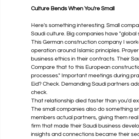
Culture Bends When You're Small
Here's something interesting. Small comp
Saudi culture. Big companies have "global
This German construction company I worked
operation around Islamic principles. Pray
business ethics in their contracts. Their Sau
Compare that to this European construction
processes." Important meetings during pra
Eid? Check. Demanding Saudi partners ada
check.
That relationship died faster than you'd e
The small companies also do something sma
members actual partners, giving them real 
firm that made their Saudi business develo
insights and connections became their se