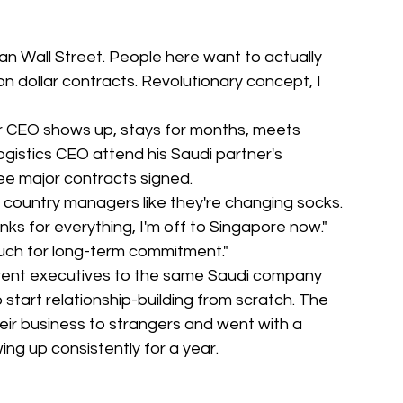
an Wall Street. People here want to actually 
n dollar contracts. Revolutionary concept, I 
eir CEO shows up, stays for months, meets 
logistics CEO attend his Saudi partner's 
ee major contracts signed.
 country managers like they're changing socks. 
nks for everything, I'm off to Singapore now." 
much for long-term commitment."
rent executives to the same Saudi company 
start relationship-building from scratch. The 
heir business to strangers and went with a 
g up consistently for a year.