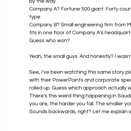
by the way.
Company A? Fortune 500 giant. Forty countr
type.
Company B? Small engineering firm from Ma
fits in one floor of Company A's headquart
Guess who won?
Yeah, the small guys. And honestly? I wasn
See, I've been watching this same story p
with their PowerPoints and corporate spea
rolled up. Guess which approach actually 
There's this weird thing happening in Saud
you are, the harder you fall. The smaller y
Sounds backwards, right? Let me explain 