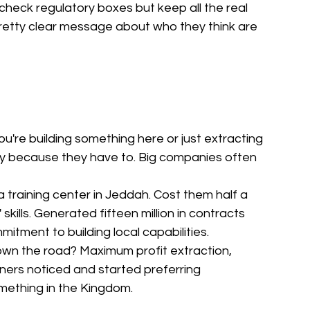
check regulatory boxes but keep all the real 
retty clear message about who they think are 
u're building something here or just extracting 
lly because they have to. Big companies often 
a training center in Jeddah. Cost them half a 
 skills. Generated fifteen million in contracts 
tment to building local capabilities.
wn the road? Maximum profit extraction, 
ners noticed and started preferring 
mething in the Kingdom.