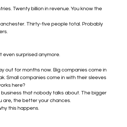
ies. Twenty billion in revenue. You know the 
nchester. Thirty-five people total. Probably 
ers.
't even surprised anymore.
lay out for months now. Big companies come in 
k. Small companies come in with their sleeves 
works here?
i business that nobody talks about. The bigger 
ou are, the better your chances.
why this happens.