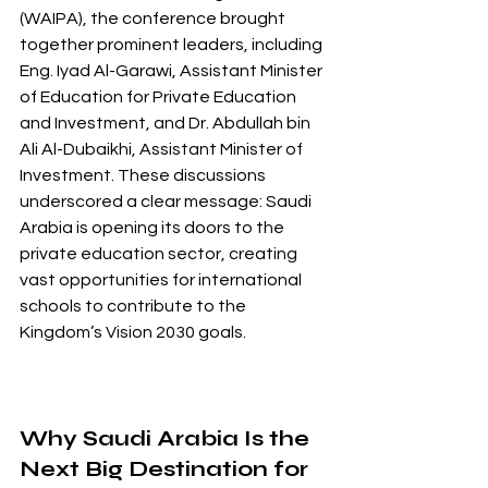
(WAIPA), the conference brought 
together prominent leaders, including 
Eng. Iyad Al-Garawi, Assistant Minister 
of Education for Private Education 
and Investment, and Dr. Abdullah bin 
Ali Al-Dubaikhi, Assistant Minister of 
Investment. These discussions 
underscored a clear message: Saudi 
Arabia is opening its doors to the 
private education sector, creating 
vast opportunities for international 
schools to contribute to the 
Kingdom’s Vision 2030 goals.
Why Saudi Arabia Is the 
Next Big Destination for 