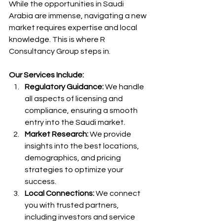
While the opportunities in Saudi 
Arabia are immense, navigating a new 
market requires expertise and local 
knowledge. This is where R 
Consultancy Group steps in.
Our Services Include:
Regulatory Guidance:
 We handle 
all aspects of licensing and 
compliance, ensuring a smooth 
entry into the Saudi market.
Market Research:
 We provide 
insights into the best locations, 
demographics, and pricing 
strategies to optimize your 
success.
Local Connections:
 We connect 
you with trusted partners, 
including investors and service 