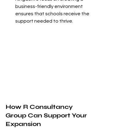
business-friendly environment 
ensures that schools receive the 
support needed to thrive.
How R Consultancy 
Group Can Support Your 
Expansion