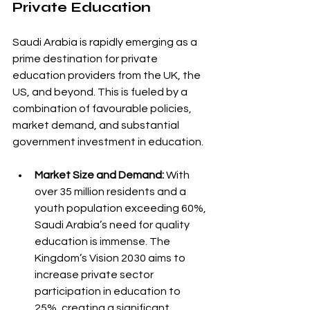
Private Education
Saudi Arabia is rapidly emerging as a 
prime destination for private 
education providers from the UK, the 
US, and beyond. This is fueled by a 
combination of favourable policies, 
market demand, and substantial 
government investment in education.
Market Size and Demand:
 With 
over 35 million residents and a 
youth population exceeding 60%, 
Saudi Arabia’s need for quality 
education is immense. The 
Kingdom’s Vision 2030 aims to 
increase private sector 
participation in education to 
25%, creating a significant 