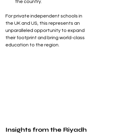
the country.
For private independent schools in 
the UK and US, this represents an 
unparalleled opportunity to expand 
their footprint and bring world-class 
education to the region.
Insights from the Riyadh 