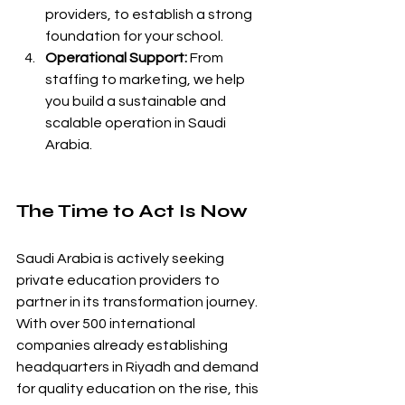
providers, to establish a strong 
foundation for your school.
Operational Support:
 From 
staffing to marketing, we help 
you build a sustainable and 
scalable operation in Saudi 
Arabia.
The Time to Act Is Now
Saudi Arabia is actively seeking 
private education providers to 
partner in its transformation journey. 
With over 500 international 
companies already establishing 
headquarters in Riyadh and demand 
for quality education on the rise, this 