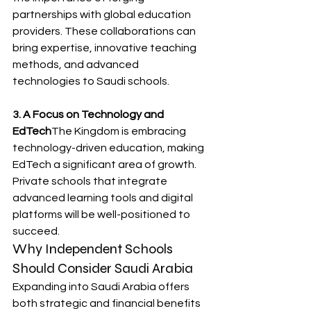
partnerships with global education 
providers. These collaborations can 
bring expertise, innovative teaching 
methods, and advanced 
technologies to Saudi schools.
3. A Focus on Technology and 
EdTech
The Kingdom is embracing 
technology-driven education, making 
EdTech a significant area of growth. 
Private schools that integrate 
advanced learning tools and digital 
platforms will be well-positioned to 
succeed.
Why Independent Schools 
Should Consider Saudi Arabia
Expanding into Saudi Arabia offers 
both strategic and financial benefits 