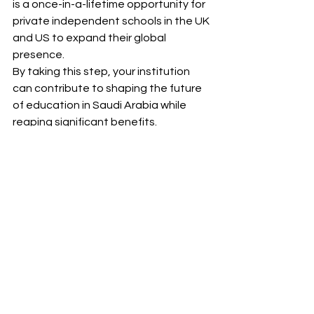
is a once-in-a-lifetime opportunity for 
private independent schools in the UK 
and US to expand their global 
presence.
By taking this step, your institution 
can contribute to shaping the future 
of education in Saudi Arabia while 
reaping significant benefits.
Let’s Make It Happen
R Consultancy Group is here to guide 
you every step of the way. With our 
expertise in market entry, local 
partnerships, and strategic planning, 
we ensure that your school’s 
expansion into Saudi Arabia is 
seamless and successful.
Contact us today to discuss how we 