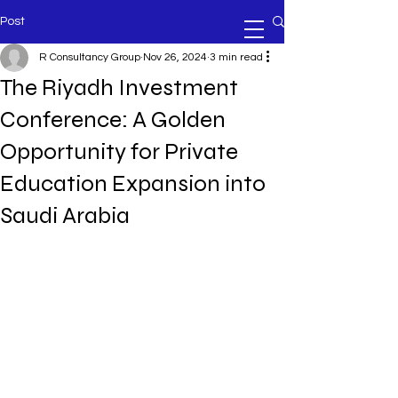
Post
R Consultancy Group
Nov 26, 2024
3 min read
The Riyadh Investment
Conference: A Golden
Opportunity for Private
Education Expansion into
Saudi Arabia