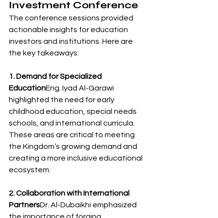
Investment Conference
The conference sessions provided 
actionable insights for education 
investors and institutions. Here are 
the key takeaways:
1. Demand for Specialized 
Education
Eng. Iyad Al-Garawi 
highlighted the need for early 
childhood education, special needs 
schools, and international curricula. 
These areas are critical to meeting 
the Kingdom’s growing demand and 
creating a more inclusive educational 
ecosystem.
2. Collaboration with International 
Partners
Dr. Al-Dubaikhi emphasized 
the importance of forging 