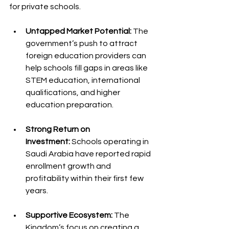
for private schools.
Untapped Market Potential:
 The 
government’s push to attract 
foreign education providers can 
help schools fill gaps in areas like 
STEM education, international 
qualifications, and higher 
education preparation.
Strong Return on 
Investment:
 Schools operating in 
Saudi Arabia have reported rapid 
enrollment growth and 
profitability within their first few 
years.
Supportive Ecosystem:
 The 
Kingdom’s focus on creating a 