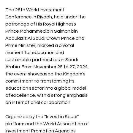
The 28th World Investment 
Conference in Riyadh, held under the 
patronage of His Royal Highness 
Prince Mohammed bin Salman bin 
Abdulaziz Al Saud, Crown Prince and 
Prime Minister, marked a pivotal 
moment for education and 
sustainable partnerships in Saudi 
Arabia. From November 25 to 27, 2024, 
the event showcased the Kingdom’s 
commitment to transforming its 
education sector into a global model 
of excellence, with a strong emphasis 
on international collaboration.
Organized by the “Invest in Saudi” 
platform and the World Association of 
Investment Promotion Agencies 