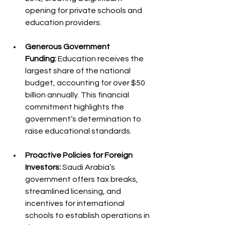
opening for private schools and 
education providers.
Generous Government 
Funding:
 Education receives the 
largest share of the national 
budget, accounting for over $50 
billion annually. This financial 
commitment highlights the 
government’s determination to 
raise educational standards.
Proactive Policies for Foreign 
Investors:
 Saudi Arabia’s 
government offers tax breaks, 
streamlined licensing, and 
incentives for international 
schools to establish operations in 