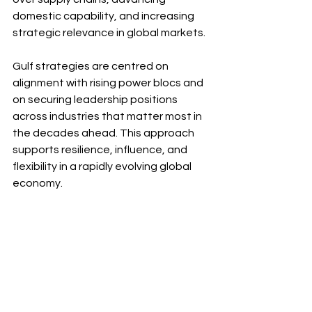
domestic capability, and increasing 
strategic relevance in global markets.
Gulf strategies are centred on 
alignment with rising power blocs and 
on securing leadership positions 
across industries that matter most in 
the decades ahead. This approach 
supports resilience, influence, and 
flexibility in a rapidly evolving global 
economy.