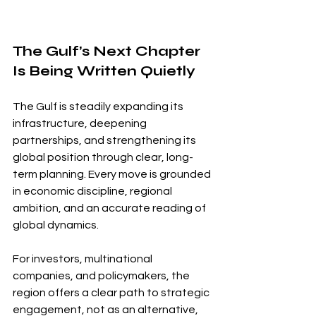
The Gulf’s Next Chapter 
Is Being Written Quietly
The Gulf is steadily expanding its 
infrastructure, deepening 
partnerships, and strengthening its 
global position through clear, long-
term planning. Every move is grounded 
in economic discipline, regional 
ambition, and an accurate reading of 
global dynamics.
For investors, multinational 
companies, and policymakers, the 
region offers a clear path to strategic 
engagement, not as an alternative, 