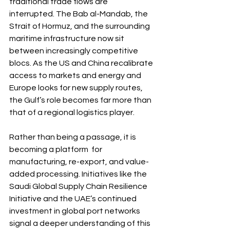
traditional trade flows are 
interrupted. The Bab al-Mandab, the 
Strait of Hormuz, and the surrounding 
maritime infrastructure now sit 
between increasingly competitive 
blocs. As the US and China recalibrate 
access to markets and energy and 
Europe looks for new supply routes, 
the Gulf’s role becomes far more than 
that of a regional logistics player.
Rather than being a passage, it is 
becoming a platform  for 
manufacturing, re-export, and value-
added processing. Initiatives like the 
Saudi Global Supply Chain Resilience 
Initiative and the UAE’s continued 
investment in global port networks 
signal a deeper understanding of this 