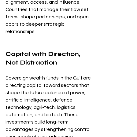
alignment, access, and influence. 
Countries that manage their flow set 
terms, shape partnerships, and open 
doors to deeper strategic 
relationships.
Capital with Direction, 
Not Distraction
Sovereign wealth funds in the Gulf are 
directing capital toward sectors that 
shape the future balance of power, 
artificial intelligence, defence 
technology, agri-tech, logistics 
automation, and biotech. These 
investments build long-term 
advantages by strengthening control 
over supply chains, advancing 