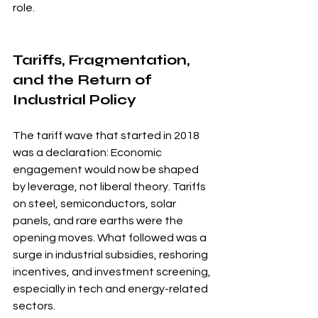
role.
Tariffs, Fragmentation, 
and the Return of 
Industrial Policy
The tariff wave that started in 2018 
was a declaration: Economic 
engagement would now be shaped 
by leverage, not liberal theory. Tariffs 
on steel, semiconductors, solar 
panels, and rare earths were the 
opening moves. What followed was a 
surge in industrial subsidies, reshoring 
incentives, and investment screening, 
especially in tech and energy-related 
sectors.