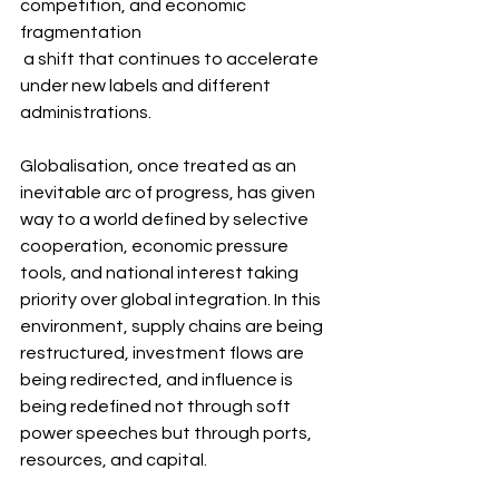
competition, and economic 
fragmentation 
 a shift that continues to accelerate 
under new labels and different 
administrations.
Globalisation, once treated as an 
inevitable arc of progress, has given 
way to a world defined by selective 
cooperation, economic pressure 
tools, and national interest taking 
priority over global integration. In this 
environment, supply chains are being 
restructured, investment flows are 
being redirected, and influence is 
being redefined not through soft 
power speeches but through ports, 
resources, and capital.