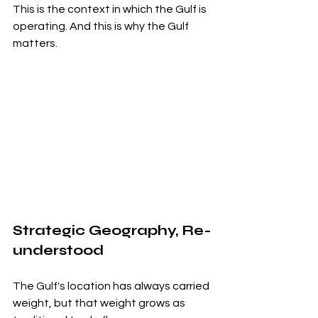
This is the context in which the Gulf is 
operating. And this is why the Gulf 
matters.
Strategic Geography, Re-
understood
The Gulf's location has always carried 
weight, but that weight grows as 