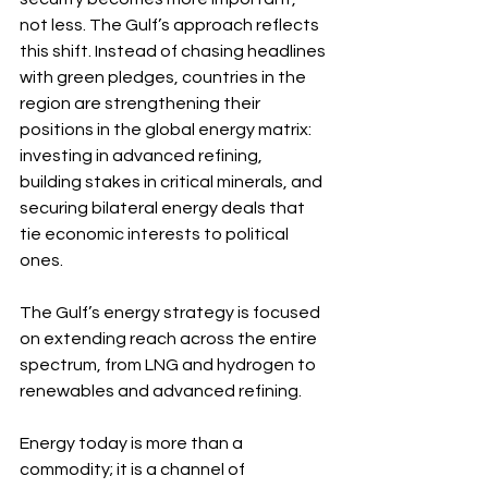
not less. The Gulf’s approach reflects 
this shift. Instead of chasing headlines 
with green pledges, countries in the 
region are strengthening their 
positions in the global energy matrix: 
investing in advanced refining, 
building stakes in critical minerals, and 
securing bilateral energy deals that 
tie economic interests to political 
ones.
The Gulf’s energy strategy is focused 
on extending reach across the entire 
spectrum, from LNG and hydrogen to 
renewables and advanced refining. 
Energy today is more than a 
commodity; it is a channel of 