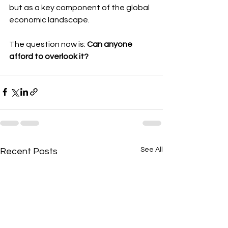
but as a key component of the global 
economic landscape.
The question now is: 
Can anyone 
afford to overlook it?
See All
Recent Posts