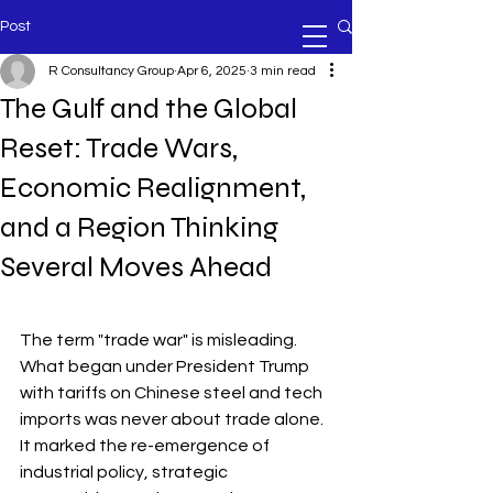
Post
R Consultancy Group
Apr 6, 2025
3 min read
The Gulf and the Global
Reset: Trade Wars,
Economic Realignment,
and a Region Thinking
Several Moves Ahead
The term "trade war" is misleading. 
What began under President Trump 
with tariffs on Chinese steel and tech 
imports was never about trade alone. 
It marked the re-emergence of 
industrial policy, strategic 