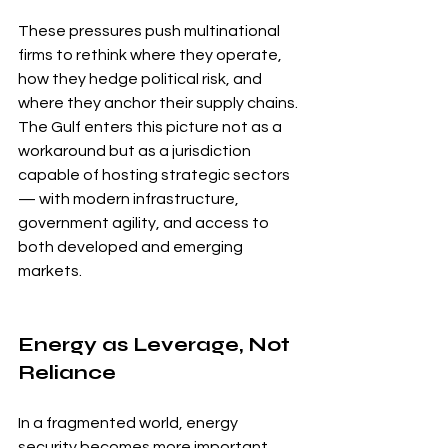
These pressures push multinational 
firms to rethink where they operate, 
how they hedge political risk, and 
where they anchor their supply chains. 
The Gulf enters this picture not as a 
workaround but as a jurisdiction 
capable of hosting strategic sectors 
— with modern infrastructure, 
government agility, and access to 
both developed and emerging 
markets.
Energy as Leverage, Not 
Reliance
In a fragmented world, energy 
security becomes more important, 