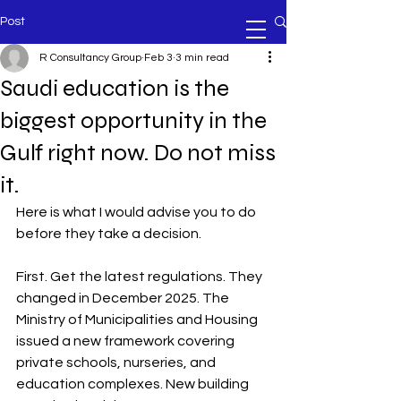
Post
R Consultancy Group
Feb 3
3 min read
Saudi education is the
biggest opportunity in the
Gulf right now. Do not miss
it.
Here is what I would advise you to do 
before they take a decision.
First. Get the latest regulations. They 
changed in December 2025. The 
Ministry of Municipalities and Housing 
issued a new framework covering 
private schools, nurseries, and 
education complexes. New building 