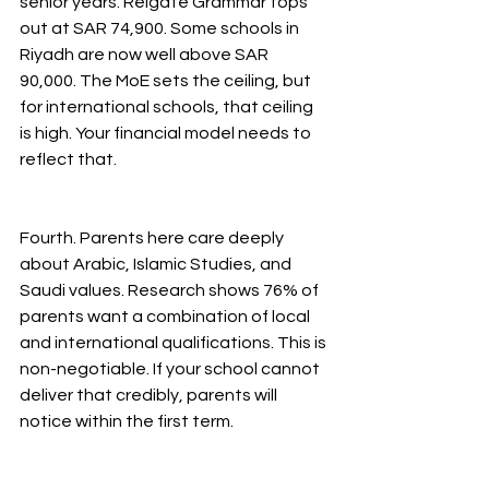
senior years. Reigate Grammar tops 
out at SAR 74,900. Some schools in 
Riyadh are now well above SAR 
90,000. The MoE sets the ceiling, but 
for international schools, that ceiling 
is high. Your financial model needs to 
reflect that.
Fourth. Parents here care deeply 
about Arabic, Islamic Studies, and 
Saudi values. Research shows 76% of 
parents want a combination of local 
and international qualifications. This is 
non-negotiable. If your school cannot 
deliver that credibly, parents will 
notice within the first term.