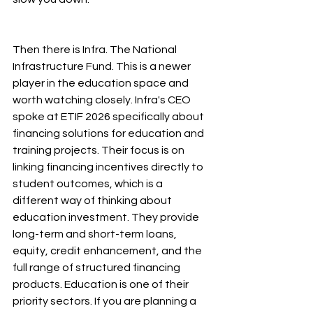
Then there is Infra. The National 
Infrastructure Fund. This is a newer 
player in the education space and 
worth watching closely. Infra's CEO 
spoke at ETIF 2026 specifically about 
financing solutions for education and 
training projects. Their focus is on 
linking financing incentives directly to 
student outcomes, which is a 
different way of thinking about 
education investment. They provide 
long-term and short-term loans, 
equity, credit enhancement, and the 
full range of structured financing 
products. Education is one of their 
priority sectors. If you are planning a 