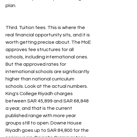
plan.
Third. Tuition fees. This is where the 
real financial opportunity sits, and it is 
worth getting precise about. The MoE 
approves fee structures for all 
schools, including international ones. 
But the approved rates for 
international schools are significantly 
higher than national curriculum 
schools. Look at the actual numbers. 
King's College Riyadh charges 
between SAR 45,899 and SAR 68,848 
a year, and that is the current 
published range with more year 
groups still to open. Downe House 
Riyadh goes up to SAR 84,800 for the 