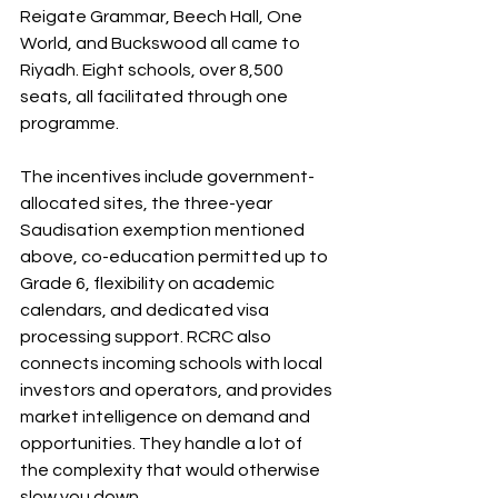
Reigate Grammar, Beech Hall, One 
World, and Buckswood all came to 
Riyadh. Eight schools, over 8,500 
seats, all facilitated through one 
programme. 
The incentives include government-
allocated sites, the three-year 
Saudisation exemption mentioned 
above, co-education permitted up to 
Grade 6, flexibility on academic 
calendars, and dedicated visa 
processing support. RCRC also 
connects incoming schools with local 
investors and operators, and provides 
market intelligence on demand and 
opportunities. They handle a lot of 
the complexity that would otherwise 
slow you down.