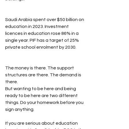
Saudi Arabia spent over $50 billion on 
education in 2023. Investment 
licences in education rose 86% in a 
single year. PIF has a target of 25% 
private school enrolment by 2030.
The money is there. The support 
structures are there. The demand is 
there.
But wanting to be here and being 
ready to be here are two different 
things. Do your homework before you 
sign anything.
If you are serious about education 