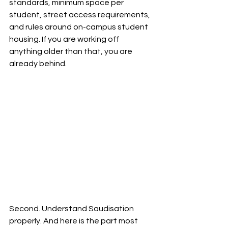
standards, minimum space per 
student, street access requirements, 
and rules around on-campus student 
housing. If you are working off 
anything older than that, you are 
already behind.
Second. Understand Saudisation 
properly. And here is the part most 