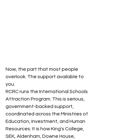
Now, the part that most people 
overlook. The support available to 
you.
RCRC runs the International Schools 
Attraction Program. This is serious, 
government-backed support, 
coordinated across the Ministries of 
Education, Investment, and Human 
Resources. It is how King's College, 
SEK, Aldenham, Downe House, 