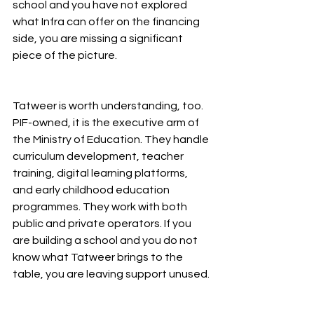
school and you have not explored 
what Infra can offer on the financing 
side, you are missing a significant 
piece of the picture.
Tatweer is worth understanding, too. 
PIF-owned, it is the executive arm of 
the Ministry of Education. They handle 
curriculum development, teacher 
training, digital learning platforms, 
and early childhood education 
programmes. They work with both 
public and private operators. If you 
are building a school and you do not 
know what Tatweer brings to the 
table, you are leaving support unused.