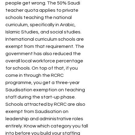
people get wrong. The 50% Saudi 
teacher quota applies to private 
schools teaching the national 
curriculum, specifically in Arabic, 
Islamic Studies, and social studies. 
International curriculum schools are 
exempt from that requirement. The 
government has also reduced the 
overall local workforce percentage 
for schools. On top of that, if you 
come in through the RCRC 
programme, you get a three-year 
Saudisation exemption on teaching 
staff during the start-up phase. 
Schools attracted by RCRC are also 
exempt from Saudisation on 
leadership and administrative roles 
entirely. Know which category you fall 
into before you build your staffing 