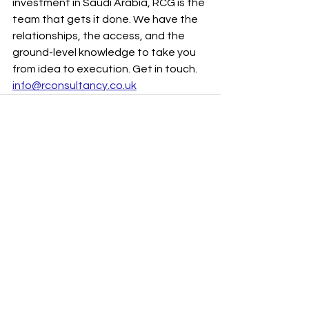
investment in Saudi Arabia, RCG is the 
team that gets it done. We have the 
relationships, the access, and the 
ground-level knowledge to take you 
from idea to execution. Get in touch. 
info@rconsultancy.co.uk
See All
Recent Posts