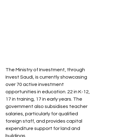
The Ministry of Investment, through 
Invest Saudi, is currently showcasing 
over 70 active investment 
opportunities in education. 22 in K-12, 
17 in training, 17 in early years. The 
government also subsidises teacher 
salaries, particularly for qualified 
foreign staff, and provides capital 
expenditure support for land and 
buildings.