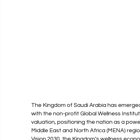
The Kingdom of Saudi Arabia has emerged 
with the non-profit Global Wellness Institut
valuation, positioning the nation as a pow
Middle East and North Africa (MENA) regio
Vision 2030, the Kingdom’s wellness econo