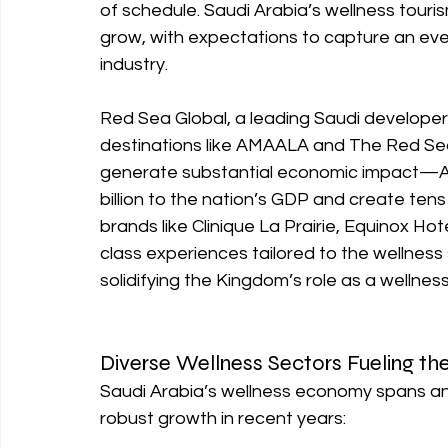
of schedule. Saudi Arabia’s wellness tourism
grow, with expectations to capture an even
industry.
Red Sea Global, a leading Saudi developer, 
destinations like AMAALA and The Red Sea 
generate substantial economic impact—AM
billion to the nation’s GDP and create tens
brands like Clinique La Prairie, Equinox H
class experiences tailored to the wellness 
solidifying the Kingdom’s role as a wellnes
Diverse Wellness Sectors Fueling th
Saudi Arabia’s wellness economy spans an 
robust growth in recent years: