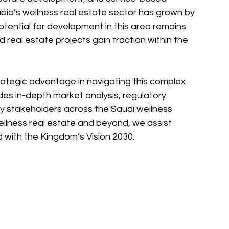
abia’s wellness real estate sector has grown by 
potential for development in this area remains 
real estate projects gain traction within the 
rategic advantage in navigating this complex 
es in-depth market analysis, regulatory 
ey stakeholders across the Saudi wellness 
wellness real estate and beyond, we assist 
d with the Kingdom’s Vision 2030.