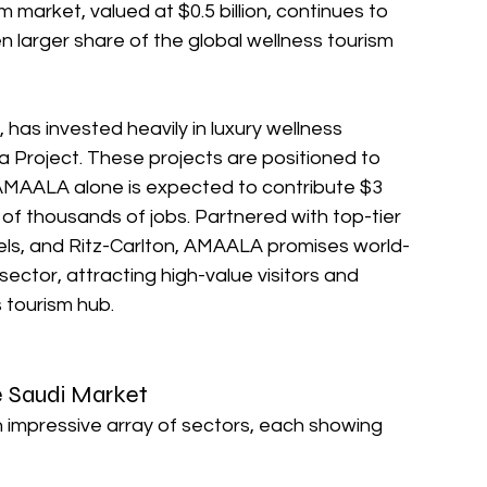
 market, valued at $0.5 billion, continues to 
 larger share of the global wellness tourism 
has invested heavily in luxury wellness 
Project. These projects are positioned to 
AALA alone is expected to contribute $3 
 of thousands of jobs. Partnered with top-tier 
otels, and Ritz-Carlton, AMAALA promises world-
sector, attracting high-value visitors and 
s tourism hub.
e Saudi Market
impressive array of sectors, each showing 