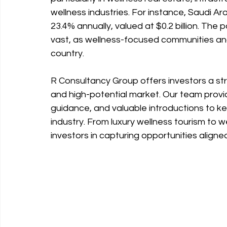
wellness industries. For instance, Saudi Ar
23.4% annually, valued at $0.2 billion. The 
vast, as wellness-focused communities and 
country.
R Consultancy Group offers investors a st
and high-potential market. Our team provid
guidance, and valuable introductions to k
industry. From luxury wellness tourism to 
investors in capturing opportunities aligne