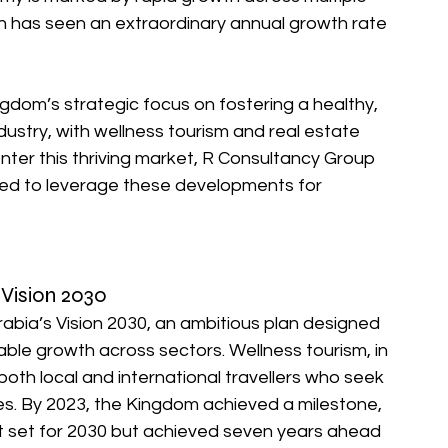
ich has seen an extraordinary annual growth rate 
ngdom’s strategic focus on fostering a healthy, 
ndustry, with wellness tourism and real estate 
nter this thriving market, R Consultancy Group 
ded to leverage these developments for 
 Vision 2030
abia’s Vision 2030, an ambitious plan designed 
able growth across sectors. Wellness tourism, in 
g both local and international travellers who seek 
ces. By 2023, the Kingdom achieved a milestone, 
get set for 2030 but achieved seven years ahead 