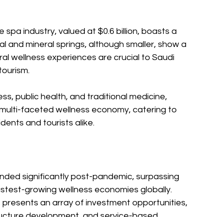
e spa industry, valued at $0.6 billion, boasts a 
l and mineral springs, although smaller, show a 
l wellness experiences are crucial to Saudi 
tourism.
s, public health, and traditional medicine, 
multi-faceted wellness economy, catering to 
dents and tourists alike.
ded significantly post-pandemic, surpassing 
stest-growing wellness economies globally. 
 presents an array of investment opportunities, 
structure development, and service-based 