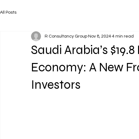
All Posts
R Consultancy Group
Nov 8, 2024
4 min read
Saudi Arabia’s $19.8 
Economy: A New Fro
Investors