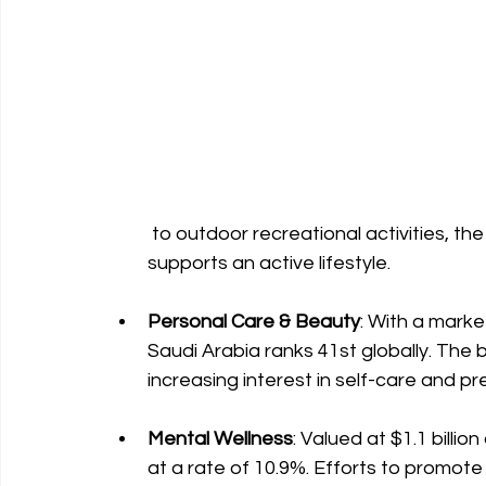
 to outdoor recreational activities, the Kingdom is investing in infrastructure that 
supports an active lifestyle.
Personal Care & Beauty
: With a marke
Saudi Arabia ranks 41st globally. The b
increasing interest in self-care and p
Mental Wellness
: Valued at $1.1 billio
at a rate of 10.9%. Efforts to promot