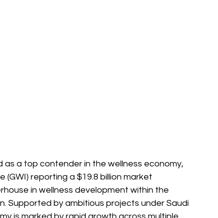
as a top contender in the wellness economy, 
e (GWI) reporting a $19.8 billion market 
erhouse in wellness development within the 
n. Supported by ambitious projects under Saudi 
my is marked by rapid growth across multiple 