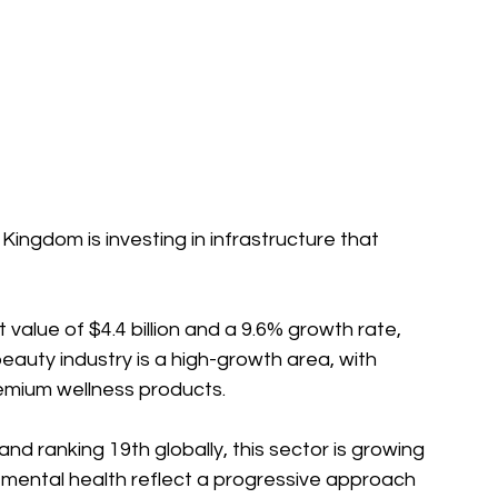
t value of $4.4 billion and a 9.6% growth rate, 
eauty industry is a high-growth area, with 
remium wellness products.
n and ranking 19th globally, this sector is growing 
e mental health reflect a progressive approach 