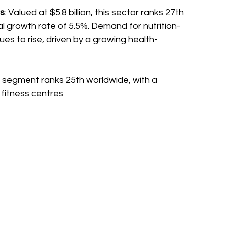
ss
: Valued at $5.8 billion, this sector ranks 27th 
al growth rate of 5.5%. Demand for nutrition-
es to rise, driven by a growing health-
his segment ranks 25th worldwide, with a 
 fitness centres