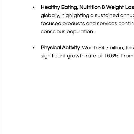
Healthy Eating, Nutrition & Weight Lo
globally, highlighting a sustained annu
focused products and services continu
conscious population.
Physical Activity
: Worth $4.7 billion, t
significant growth rate of 16.6%. From