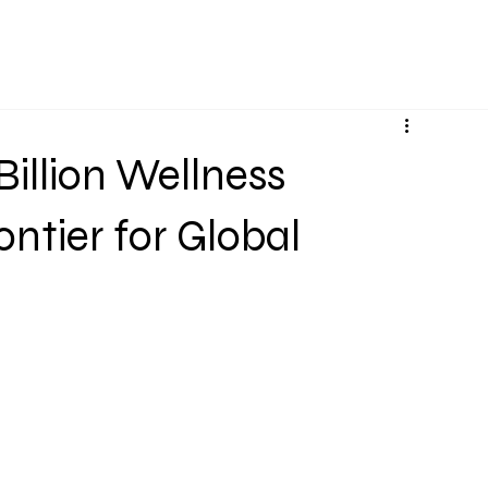
Services
Projects
About Us
Knowledge Bas
Billion Wellness
ntier for Global