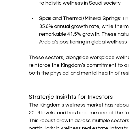
to holistic wellness in Saudi society.
Spas and Thermal/Mineral Springs
: Th
35.6% annual growth rate, while therma
remarkable 41.5% growth. These natura
Arabia’s positioning in global wellness 
These sectors, alongside workplace wellnes
reinforce the Kingdom’s commitment to a 
both the physical and mental health of resi
Strategic Insights for Investors
The Kingdom’s wellness market has reboun
2019 levels, and has become one of the fa
This robust growth across multiple sectors
particularly in wellness real estate, infra