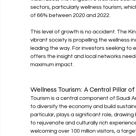
sectors, particularly wellness tourism, wh
of 66% between 2020 and 2022.
This level of growth is no accident. The Ki
vibrant society is propelling the wellness i
leading the way. For investors seeking to e
offers the insight and local networks nee
maximum impact.
Wellness Tourism: A Central Pillar of
Tourism is a central component of Saudi Ar
to diversify the economy and build sustain
particular, plays a significant role, drawin
to rejuvenate and culturally rich experien
welcoming over 100 million visitors, a tar