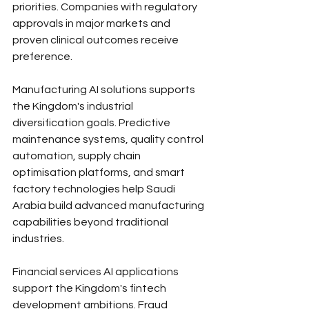
priorities. Companies with regulatory 
approvals in major markets and 
proven clinical outcomes receive 
preference.
Manufacturing AI solutions supports 
the Kingdom's industrial 
diversification goals. Predictive 
maintenance systems, quality control 
automation, supply chain 
optimisation platforms, and smart 
factory technologies help Saudi 
Arabia build advanced manufacturing 
capabilities beyond traditional 
industries.
Financial services AI applications 
support the Kingdom's fintech 
development ambitions. Fraud 