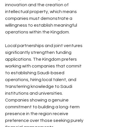
innovation and the creation of 
intellectual property, which means 
companies must demonstrate a 
willingness to establish meaningful 
operations within the Kingdom.
Local partnerships and joint ventures 
significantly strengthen funding 
applications. The Kingdom prefers 
working with companies that commit 
to establishing Saudi-based 
operations, hiring local talent, and 
transferring knowledge to Saudi 
institutions and universities. 
Companies showing a genuine 
commitment to building a long-term 
presence in the region receive 
preference over those seeking purely 