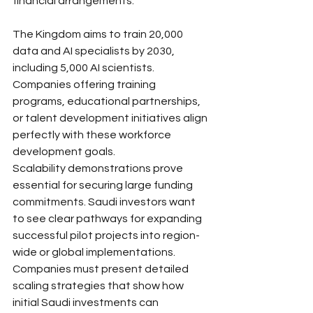
financial arrangements.
The Kingdom aims to train 20,000 
data and AI specialists by 2030, 
including 5,000 AI scientists. 
Companies offering training 
programs, educational partnerships, 
or talent development initiatives align 
perfectly with these workforce 
development goals.
Scalability demonstrations prove 
essential for securing large funding 
commitments. Saudi investors want 
to see clear pathways for expanding 
successful pilot projects into region-
wide or global implementations. 
Companies must present detailed 
scaling strategies that show how 
initial Saudi investments can 