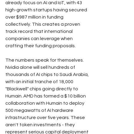
already focus on AI and IoT, with 43 
high-growth startups having secured 
over $987 million in funding 
collectively. This creates a proven 
track record that international 
companies can leverage when 
crafting their funding proposals.
The numbers speak for themselves. 
Nvidia alone will sell hundreds of 
thousands of AI chips to Saudi Arabia, 
with an initial tranche of 18,000 
"Blackwell" chips going directly to 
Humain. AMD has formed a $10 billion 
collaboration with Humain to deploy 
500 megawatts of AI hardware 
infrastructure over five years. These 
aren't token investments - they 
represent serious capital deployment 