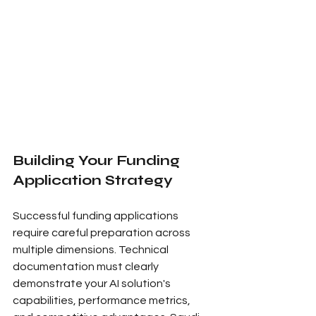
Building Your Funding 
Application Strategy
Successful funding applications 
require careful preparation across 
multiple dimensions. Technical 
documentation must clearly 
demonstrate your AI solution's 
capabilities, performance metrics, 