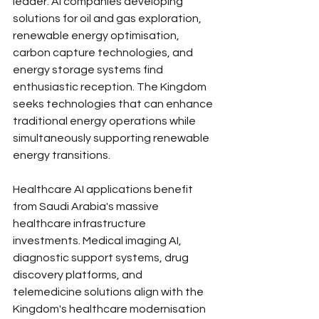
leader. AI companies developing 
solutions for oil and gas exploration, 
renewable energy optimisation, 
carbon capture technologies, and 
energy storage systems find 
enthusiastic reception. The Kingdom 
seeks technologies that can enhance 
traditional energy operations while 
simultaneously supporting renewable 
energy transitions.
Healthcare AI applications benefit 
from Saudi Arabia's massive 
healthcare infrastructure 
investments. Medical imaging AI, 
diagnostic support systems, drug 
discovery platforms, and 
telemedicine solutions align with the 
Kingdom's healthcare modernisation 