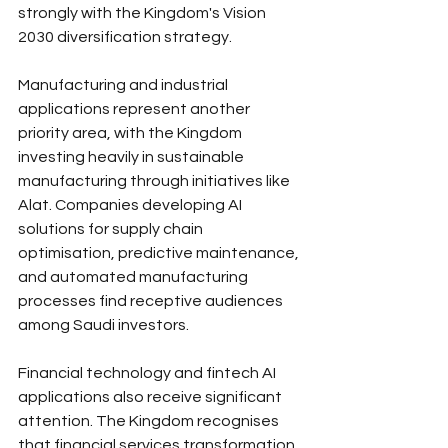
strongly with the Kingdom's Vision 
2030 diversification strategy.
Manufacturing and industrial 
applications represent another 
priority area, with the Kingdom 
investing heavily in sustainable 
manufacturing through initiatives like 
Alat. Companies developing AI 
solutions for supply chain 
optimisation, predictive maintenance, 
and automated manufacturing 
processes find receptive audiences 
among Saudi investors.
Financial technology and fintech AI 
applications also receive significant 
attention. The Kingdom recognises 
that financial services transformation 