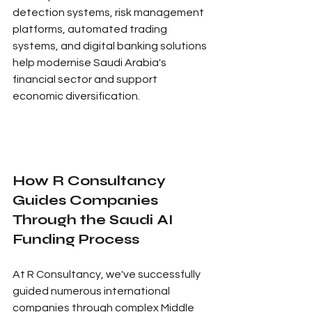
detection systems, risk management 
platforms, automated trading 
systems, and digital banking solutions 
help modernise Saudi Arabia's 
financial sector and support 
economic diversification.
How R Consultancy 
Guides Companies 
Through the Saudi AI 
Funding Process
At R Consultancy, we've successfully 
guided numerous international 
companies through complex Middle 