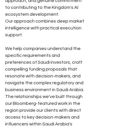
approach, and genuine commitment 
to contributing to the Kingdom's AI 
ecosystem development.
Our approach combines deep market 
intelligence with practical execution 
support. 
We help companies understand the 
specific requirements and 
preferences of Saudi investors, craft 
compelling funding proposals that 
resonate with decision-makers, and 
navigate the complex regulatory and 
business environment in Saudi Arabia.
The relationships we've built through 
our Bloomberg-featured work in the 
region provide our clients with direct 
access to key decision-makers and 
influencers within Saudi Arabia's 