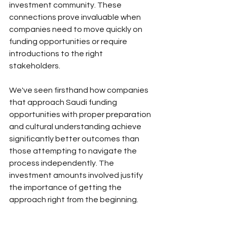
investment community. These 
connections prove invaluable when 
companies need to move quickly on 
funding opportunities or require 
introductions to the right 
stakeholders.
We've seen firsthand how companies 
that approach Saudi funding 
opportunities with proper preparation 
and cultural understanding achieve 
significantly better outcomes than 
those attempting to navigate the 
process independently. The 
investment amounts involved justify 
the importance of getting the 
approach right from the beginning.