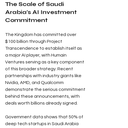
The Scale of Saudi 
Arabia's AI Investment 
Commitment
The Kingdom has committed over 
$100 billion through Project 
Transcendence to establish itself as 
a major AI player, with Humain 
Ventures serving as a key component 
of this broader strategy. Recent 
partnerships with industry giants like 
Nvidia, AMD, and Qualcomm 
demonstrate the serious commitment 
behind these announcements, with 
deals worth billions already signed.
Government data shows that 50% of 
deep tech startups in Saudi Arabia 