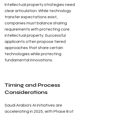
Intellectual property strategies need 
clear articulation. While technology 
transfer expectations exist, 
companies must balance sharing 
requirements with protecting core 
intellectual property. Successful 
applicants often propose tiered 
approaches that share certain 
technologies while protecting 
fundamental innovations.
Timing and Process 
Considerations
Saudi Arabia's AI initiatives are 
accelerating in 2025, with Phase III of 