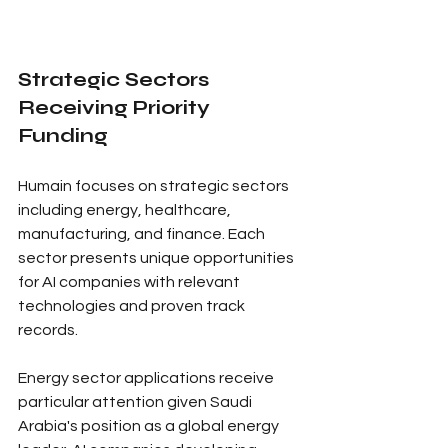
Strategic Sectors 
Receiving Priority 
Funding
Humain focuses on strategic sectors 
including energy, healthcare, 
manufacturing, and finance. Each 
sector presents unique opportunities 
for AI companies with relevant 
technologies and proven track 
records.
Energy sector applications receive 
particular attention given Saudi 
Arabia's position as a global energy 