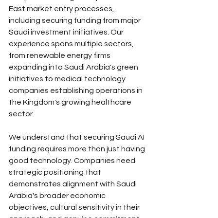
East market entry processes, 
including securing funding from major 
Saudi investment initiatives. Our 
experience spans multiple sectors, 
from renewable energy firms 
expanding into Saudi Arabia's green 
initiatives to medical technology 
companies establishing operations in 
the Kingdom's growing healthcare 
sector.
We understand that securing Saudi AI 
funding requires more than just having 
good technology. Companies need 
strategic positioning that 
demonstrates alignment with Saudi 
Arabia's broader economic 
objectives, cultural sensitivity in their 