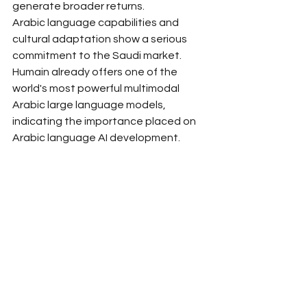
generate broader returns.
Arabic language capabilities and 
cultural adaptation show a serious 
commitment to the Saudi market. 
Humain already offers one of the 
world's most powerful multimodal 
Arabic large language models, 
indicating the importance placed on 
Arabic language AI development.