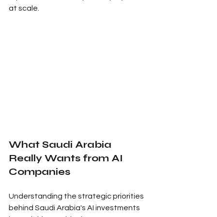
at scale.
What Saudi Arabia 
Really Wants from AI 
Companies
Understanding the strategic priorities 
behind Saudi Arabia's AI investments 