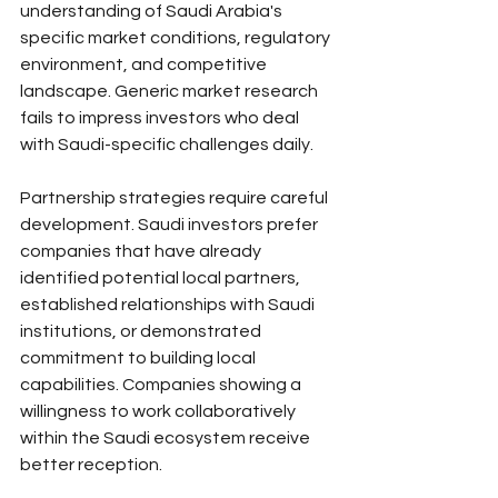
understanding of Saudi Arabia's 
specific market conditions, regulatory 
environment, and competitive 
landscape. Generic market research 
fails to impress investors who deal 
with Saudi-specific challenges daily.
Partnership strategies require careful 
development. Saudi investors prefer 
companies that have already 
identified potential local partners, 
established relationships with Saudi 
institutions, or demonstrated 
commitment to building local 
capabilities. Companies showing a 
willingness to work collaboratively 
within the Saudi ecosystem receive 
better reception.