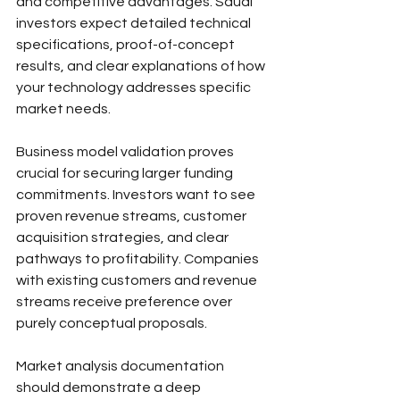
and competitive advantages. Saudi 
investors expect detailed technical 
specifications, proof-of-concept 
results, and clear explanations of how 
your technology addresses specific 
market needs.
Business model validation proves 
crucial for securing larger funding 
commitments. Investors want to see 
proven revenue streams, customer 
acquisition strategies, and clear 
pathways to profitability. Companies 
with existing customers and revenue 
streams receive preference over 
purely conceptual proposals.
Market analysis documentation 
should demonstrate a deep 