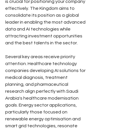
is crucial for positioning your company 
effectively. The Kingdom aims to 
consolidate its position as a global 
leader in enabling the most advanced 
data and AI technologies while 
attracting investment opportunities 
and the best talents in the sector.
Several key areas receive priority 
attention. Healthcare technology 
companies developing AI solutions for 
medical diagnosis, treatment 
planning, and pharmaceutical 
research align perfectly with Saudi 
Arabia's healthcare modernisation 
goals. Energy sector applications, 
particularly those focused on 
renewable energy optimisation and 
smart grid technologies, resonate 