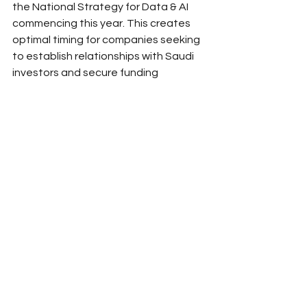
the National Strategy for Data & AI 
commencing this year. This creates 
optimal timing for companies seeking 
to establish relationships with Saudi 
investors and secure funding 
commitments.
The application and due diligence 
processes typically require several 
months from initial contact to funding 
completion. Companies should plan 
accordingly and begin relationship-
building activities well before 
immediate funding needs arise. Early 
engagement allows for proper 
relationship development and 
demonstrates long-term commitment 
to the Saudi market.