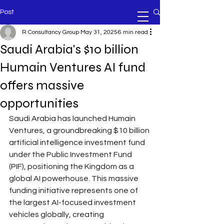
Post
R Consultancy Group
May 31, 2025
6 min read
Saudi Arabia's $10 billion
Humain Ventures AI fund
offers massive
opportunities
Saudi Arabia has launched Humain 
Ventures, a groundbreaking $10 billion 
artificial intelligence investment fund 
under the Public Investment Fund 
(PIF), positioning the Kingdom as a 
global AI powerhouse. This massive 
funding initiative represents one of 
the largest AI-focused investment 
vehicles globally, creating 