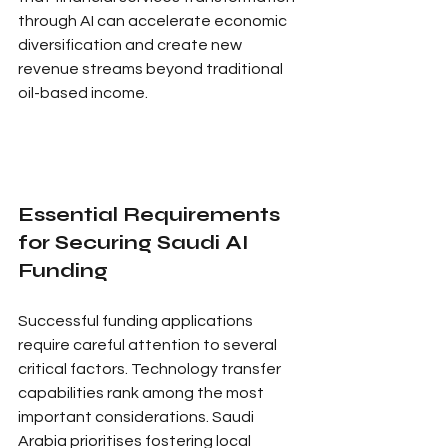
through AI can accelerate economic 
diversification and create new 
revenue streams beyond traditional 
oil-based income.
Essential Requirements 
for Securing Saudi AI 
Funding
Successful funding applications 
require careful attention to several 
critical factors. Technology transfer 
capabilities rank among the most 
important considerations. Saudi 
Arabia prioritises fostering local 