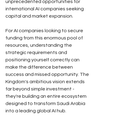
unprecedented opportunities for 
international AI companies seeking 
capital and market expansion.
For AI companies looking to secure 
funding from this enormous pool of 
resources, understanding the 
strategic requirements and 
positioning yourself correctly can 
make the difference between 
success and missed opportunity. The 
Kingdom's ambitious vision extends 
far beyond simple investment - 
they're building an entire ecosystem 
designed to transform Saudi Arabia 
into a leading global AI hub.