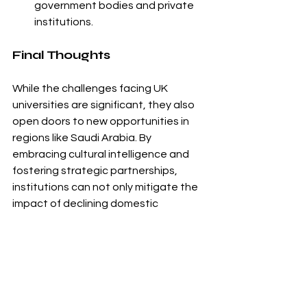
government bodies and private 
institutions.
Final Thoughts
While the challenges facing UK 
universities are significant, they also 
open doors to new opportunities in 
regions like Saudi Arabia. By 
embracing cultural intelligence and 
fostering strategic partnerships, 
institutions can not only mitigate the 
impact of declining domestic 
enrollment but also contribute to the 
growth of global education. With the 
right approach, Saudi Arabia could 
become a cornerstone for the future 
of UK higher education.
For tailored guidance and support in 