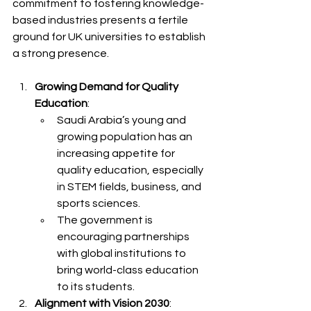
commitment to fostering knowledge-
based industries presents a fertile 
ground for UK universities to establish 
a strong presence.
Growing Demand for Quality 
Education
:
Saudi Arabia’s young and 
growing population has an 
increasing appetite for 
quality education, especially 
in STEM fields, business, and 
sports sciences.
The government is 
encouraging partnerships 
with global institutions to 
bring world-class education 
to its students.
Alignment with Vision 2030
: