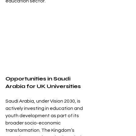
education sector.
Opportunities in Saudi 
Arabia for UK Universities
Saudi Arabia, under Vision 2030, is 
actively investing in education and 
youth development as part of its 
broader socio-economic 
transformation. The Kingdom’s 