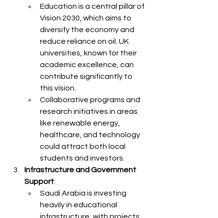
Education is a central pillar of 
Vision 2030, which aims to 
diversify the economy and 
reduce reliance on oil. UK 
universities, known for their 
academic excellence, can 
contribute significantly to 
this vision.
Collaborative programs and 
research initiatives in areas 
like renewable energy, 
healthcare, and technology 
could attract both local 
students and investors.
Infrastructure and Government 
Support
:
Saudi Arabia is investing 
heavily in educational 
infrastructure, with projects 