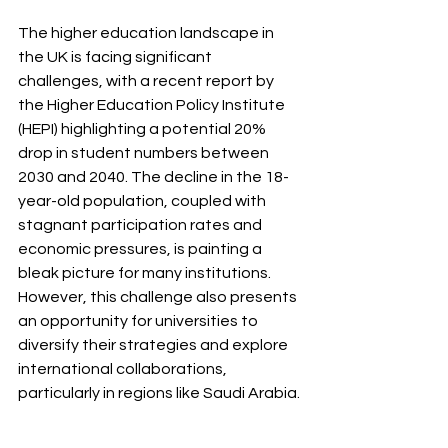
The higher education landscape in 
the UK is facing significant 
challenges, with a recent report by 
the Higher Education Policy Institute 
(HEPI) highlighting a potential 20% 
drop in student numbers between 
2030 and 2040. The decline in the 18-
year-old population, coupled with 
stagnant participation rates and 
economic pressures, is painting a 
bleak picture for many institutions. 
However, this challenge also presents 
an opportunity for universities to 
diversify their strategies and explore 
international collaborations, 
particularly in regions like Saudi Arabia.