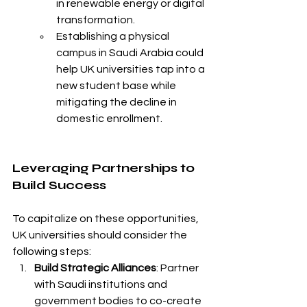
in renewable energy or digital 
transformation.
Establishing a physical 
campus in Saudi Arabia could 
help UK universities tap into a 
new student base while 
mitigating the decline in 
domestic enrollment.
Leveraging Partnerships to 
Build Success
To capitalize on these opportunities, 
UK universities should consider the 
following steps:
Build Strategic Alliances
: Partner 
with Saudi institutions and 
government bodies to co-create 