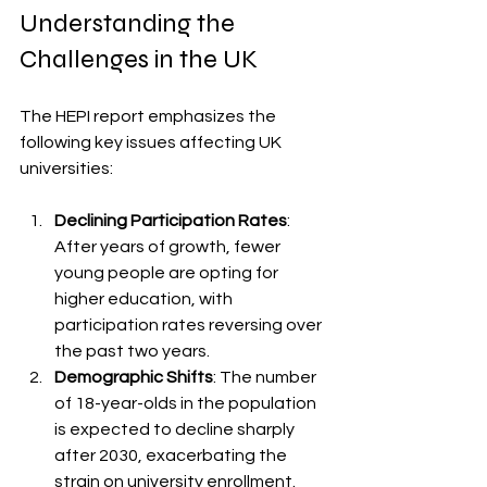
Understanding the 
Challenges in the UK
The HEPI report emphasizes the 
following key issues affecting UK 
universities:
Declining Participation Rates
: 
After years of growth, fewer 
young people are opting for 
higher education, with 
participation rates reversing over 
the past two years.
Demographic Shifts
: The number 
of 18-year-olds in the population 
is expected to decline sharply 
after 2030, exacerbating the 
strain on university enrollment.