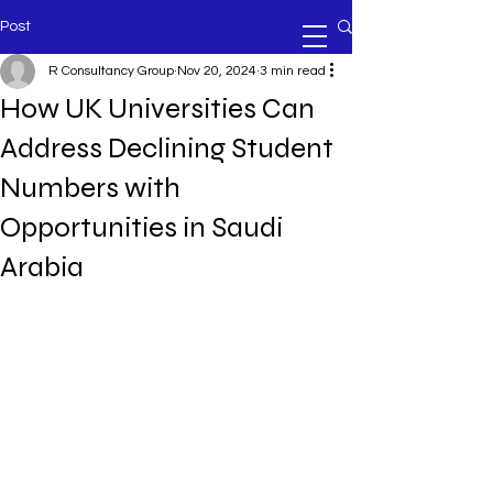
Post
R Consultancy Group
Nov 20, 2024
3 min read
How UK Universities Can
Address Declining Student
Numbers with
Opportunities in Saudi
Arabia