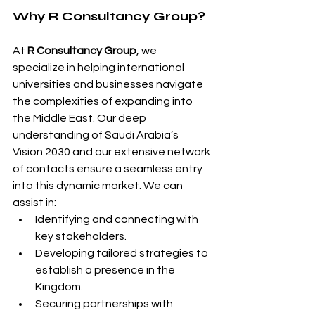
Why R Consultancy Group?
At 
R Consultancy Group
, we 
specialize in helping international 
universities and businesses navigate 
the complexities of expanding into 
the Middle East. Our deep 
understanding of Saudi Arabia’s 
Vision 2030 and our extensive network 
of contacts ensure a seamless entry 
into this dynamic market. We can 
assist in:
Identifying and connecting with 
key stakeholders.
Developing tailored strategies to 
establish a presence in the 
Kingdom.
Securing partnerships with 