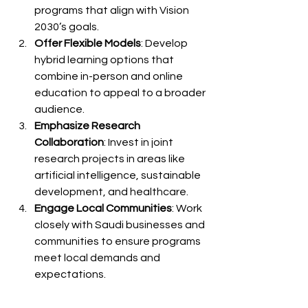
programs that align with Vision 
2030’s goals.
Offer Flexible Models
: Develop 
hybrid learning options that 
combine in-person and online 
education to appeal to a broader 
audience.
Emphasize Research 
Collaboration
: Invest in joint 
research projects in areas like 
artificial intelligence, sustainable 
development, and healthcare.
Engage Local Communities
: Work 
closely with Saudi businesses and 
communities to ensure programs 
meet local demands and 
expectations.