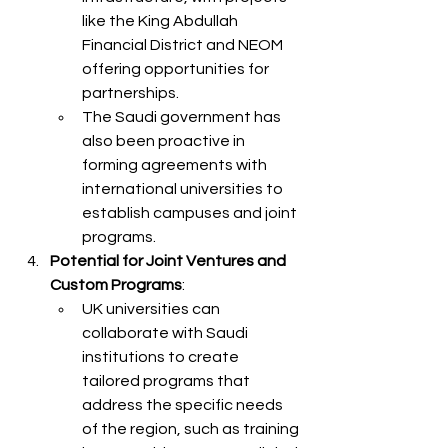
like the King Abdullah 
Financial District and NEOM 
offering opportunities for 
partnerships.
The Saudi government has 
also been proactive in 
forming agreements with 
international universities to 
establish campuses and joint 
programs.
Potential for Joint Ventures and 
Custom Programs
:
UK universities can 
collaborate with Saudi 
institutions to create 
tailored programs that 
address the specific needs 
of the region, such as training 