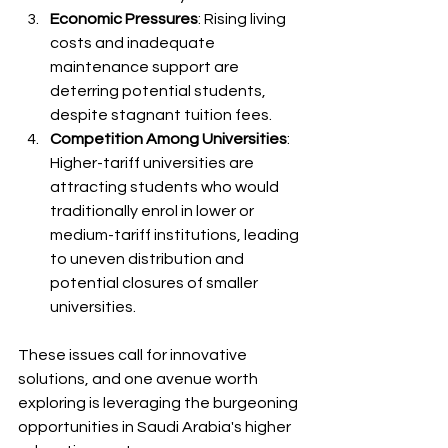
Economic Pressures
: Rising living 
costs and inadequate 
maintenance support are 
deterring potential students, 
despite stagnant tuition fees.
Competition Among Universities
: 
Higher-tariff universities are 
attracting students who would 
traditionally enrol in lower or 
medium-tariff institutions, leading 
to uneven distribution and 
potential closures of smaller 
universities.
These issues call for innovative 
solutions, and one avenue worth 
exploring is leveraging the burgeoning 
opportunities in Saudi Arabia's higher 