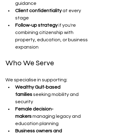
guidance
Client confidentiality
 at every 
stage
Follow-up strategy
 if you're 
combining citizenship with 
property, education, or business 
expansion
Who We Serve
We specialise in supporting:
Wealthy Gulf-based 
families
 seeking mobility and 
security
Female decision-
makers
 managing legacy and 
education planning
Business owners and 