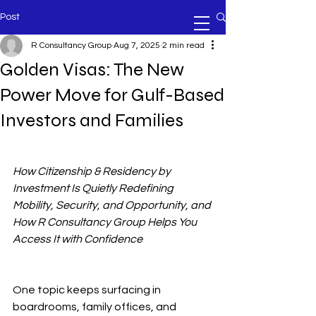
Post
R Consultancy Group
Aug 7, 2025
2 min read
Golden Visas: The New
Power Move for Gulf-Based
Investors and Families
How Citizenship & Residency by 
Investment Is Quietly Redefining 
Mobility, Security, and Opportunity, and 
How R Consultancy Group Helps You 
Access It with Confidence
One topic keeps surfacing in 
boardrooms, family offices, and 