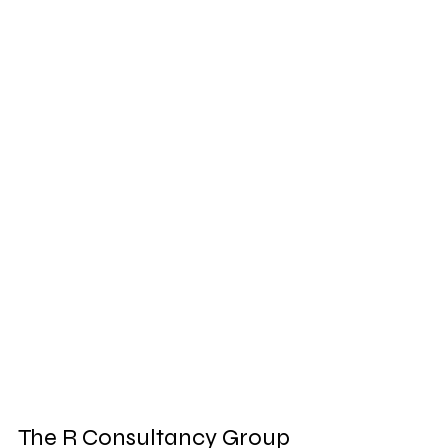
The R Consultancy Group 