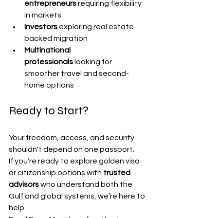
entrepreneurs
 requiring flexibility 
in markets
Investors
 exploring real estate-
backed migration
Multinational 
professionals
 looking for 
smoother travel and second-
home options
Ready to Start?
Your freedom, access, and security 
shouldn't depend on one passport.
If you’re ready to explore golden visa 
or citizenship options with 
trusted 
advisors
 who understand both the 
Gulf and global systems, we’re here to 
help.