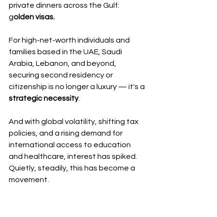
private dinners across the Gulf: 
g
olden visas.
For high-net-worth individuals and 
families based in the UAE, Saudi 
Arabia, Lebanon, and beyond, 
securing second residency or 
citizenship is no longer a luxury — it's a 
strategic necessity
.
And with global volatility, shifting tax 
policies, and a rising demand for 
international access to education 
and healthcare, interest has spiked. 
Quietly, steadily, this has become a 
movement.