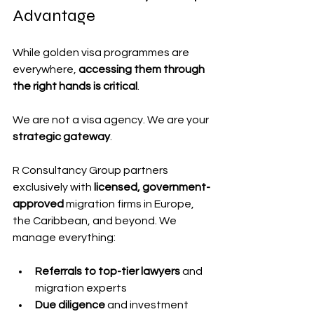
Advantage
While golden visa programmes are 
everywhere, 
accessing them through 
the right hands is critical
.
We are not a visa agency. We are your 
strategic gateway
.
R Consultancy Group partners 
exclusively with 
licensed, government-
approved
 migration firms in Europe, 
the Caribbean, and beyond. We 
manage everything:
Referrals to top-tier lawyers
 and 
migration experts
Due diligence
 and investment 