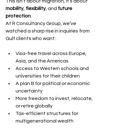
This isn’t about migration, it’s about 
mobility
, 
flexibility
, and 
future 
protection
.
At R Consultancy Group, we’ve 
watched a sharp rise in inquiries from 
Gulf clients who want:
Visa-free travel across Europe, 
Asia, and the Americas
Access to Western schools and 
universities for their children
A plan B for political or economic 
uncertainty
More freedom to invest, relocate, 
or retire globally
Tax-efficient structures for 
multigenerational wealth