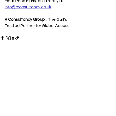
Email Rana Maristani directly at 
info@rconsultancy.co.uk
R Consultancy Group
  : The Gulf’s 
Trusted Partner for Global Access
See All
Recent Posts