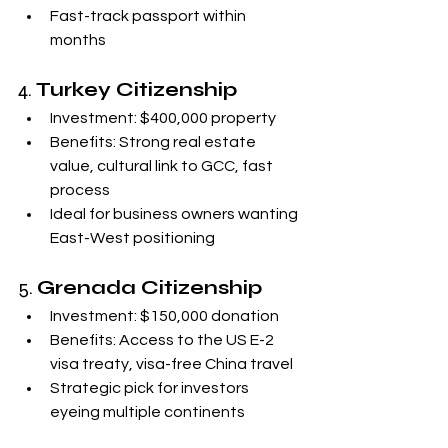
Fast-track passport within 
months
4. 
Turkey Citizenship
Investment: $400,000 property
Benefits: Strong real estate 
value, cultural link to GCC, fast 
process
Ideal for business owners wanting 
East-West positioning
5. 
Grenada Citizenship
Investment: $150,000 donation
Benefits: Access to the US E-2 
visa treaty, visa-free China travel
Strategic pick for investors 
eyeing multiple continents