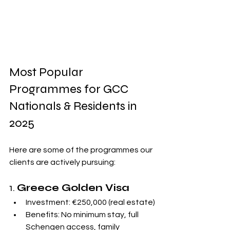
Most Popular 
Programmes for GCC 
Nationals & Residents in 
2025
Here are some of the programmes our 
clients are actively pursuing:
1. 
Greece Golden Visa
Investment: €250,000 (real estate)
Benefits: No minimum stay, full 
Schengen access, family 