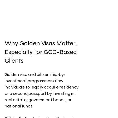
Why Golden Visas Matter, 
Especially for GCC-Based 
Clients
Golden visa and citizenship-by-
investment programmes allow 
individuals to legally acquire residency 
or a second passport by investing in 
real estate, government bonds, or 
national funds.