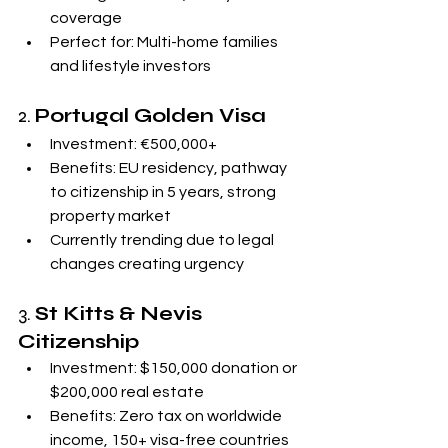
coverage
Perfect for: Multi-home families 
and lifestyle investors
2. 
Portugal Golden Visa
Investment: €500,000+
Benefits: EU residency, pathway 
to citizenship in 5 years, strong 
property market
Currently trending due to legal 
changes creating urgency
3. 
St Kitts & Nevis 
Citizenship
Investment: $150,000 donation or 
$200,000 real estate
Benefits: Zero tax on worldwide 
income, 150+ visa-free countries