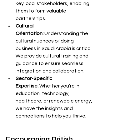
key local stakeholders, enabling 
them to form valuable 
partnerships.
Cultural 
Orientation:
 Understanding the 
cultural nuances of doing 
business in Saudi Arabia is critical. 
We provide cultural training and 
guidance to ensure seamless 
integration and collaboration.
Sector-Specific 
Expertise:
 Whether you’re in 
education, technology, 
healthcare, or renewable energy, 
we have the insights and 
connections to help you thrive.
Encouraging British 