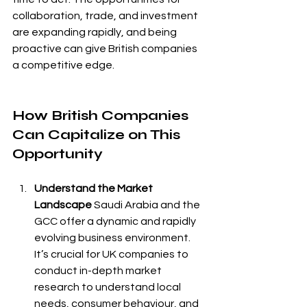
collaboration, trade, and investment 
are expanding rapidly, and being 
proactive can give British companies 
a competitive edge.
How British Companies 
Can Capitalize on This 
Opportunity
Understand the Market 
Landscape
 Saudi Arabia and the 
GCC offer a dynamic and rapidly 
evolving business environment. 
It’s crucial for UK companies to 
conduct in-depth market 
research to understand local 
needs, consumer behaviour, and 