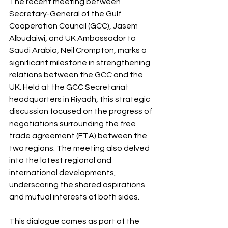
The recent meeting between 
Secretary-General of the Gulf 
Cooperation Council (GCC), Jasem 
Albudaiwi, and UK Ambassador to 
Saudi Arabia, Neil Crompton, marks a 
significant milestone in strengthening 
relations between the GCC and the 
UK. Held at the GCC Secretariat 
headquarters in Riyadh, this strategic 
discussion focused on the progress of 
negotiations surrounding the free 
trade agreement (FTA) between the 
two regions. The meeting also delved 
into the latest regional and 
international developments, 
underscoring the shared aspirations 
and mutual interests of both sides.
This dialogue comes as part of the 