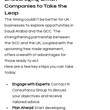
Companies to Take the 
Leap
The timing couldn’t be better for UK 
businesses to explore opportunities in 
Saudi Arabia and the GCC. The 
strengthening partnership between 
the GCC and the UK, coupled with the 
upcoming free trade agreement, 
offers a wealth of advantages for 
those ready to act.
Here are a few key steps you can take 
today:
Engage with Experts:
 Contact R 
Consultancy Group to discuss 
your objectives and receive 
tailored advice.
Plan Ahead:
 Start developing 