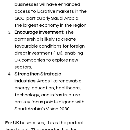
businesses will have enhanced 
access to lucrative markets in the 
GCC, particularly Saudi Arabia, 
the largest economy in the region.
Encourage Investment:
 The 
partnership is likely to create 
favourable conditions for foreign 
direct investment (FDI), enabling 
UK companies to explore new 
sectors.
Strengthen Strategic 
Industries:
 Areas like renewable 
energy, education, healthcare, 
technology, and infrastructure 
are key focus points aligned with 
Saudi Arabia’s Vision 2030.
For UK businesses, this is the perfect 
time to act. The opportunities for 