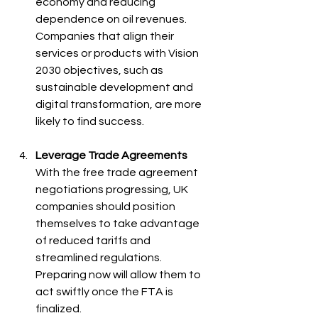
economy and reducing 
dependence on oil revenues. 
Companies that align their 
services or products with Vision 
2030 objectives, such as 
sustainable development and 
digital transformation, are more 
likely to find success.
Leverage Trade Agreements
With the free trade agreement 
negotiations progressing, UK 
companies should position 
themselves to take advantage 
of reduced tariffs and 
streamlined regulations. 
Preparing now will allow them to 
act swiftly once the FTA is 
finalized.