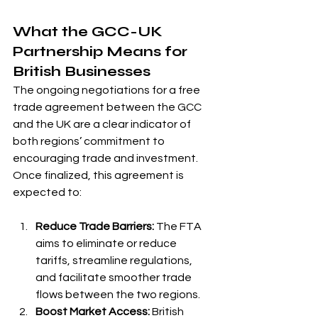
What the GCC-UK 
Partnership Means for 
British Businesses
The ongoing negotiations for a free 
trade agreement between the GCC 
and the UK are a clear indicator of 
both regions’ commitment to 
encouraging trade and investment. 
Once finalized, this agreement is 
expected to:
Reduce Trade Barriers:
 The FTA 
aims to eliminate or reduce 
tariffs, streamline regulations, 
and facilitate smoother trade 
flows between the two regions.
Boost Market Access:
 British 