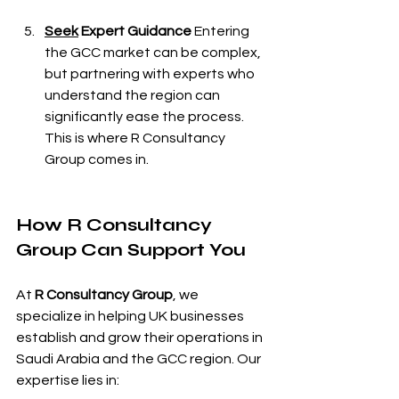
Seek
 Expert Guidance
 Entering 
the GCC market can be complex, 
but partnering with experts who 
understand the region can 
significantly ease the process. 
This is where R Consultancy 
Group comes in.
How R Consultancy 
Group Can Support You
At 
R Consultancy Group
, we 
specialize in helping UK businesses 
establish and grow their operations in 
Saudi Arabia and the GCC region. Our 
expertise lies in: