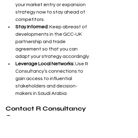
your market entry or expansion 
strategy now to stay ahead of 
competitors.
Stay Informed:
 Keep abreast of 
developments in the GCC-UK 
partnership and trade 
agreement so that you can 
adapt your strategy accordingly.
Leverage Local Networks:
 Use R 
Consultancy’s connections to 
gain access to influential 
stakeholders and decision-
makers in Saudi Arabia.
Contact R Consultancy 
Group
If you’re ready to explore the 
opportunities in Saudi Arabia and the 