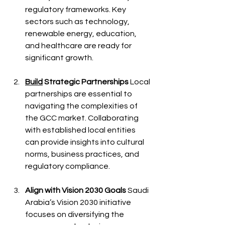
regulatory frameworks. Key 
sectors such as technology, 
renewable energy, education, 
and healthcare are ready for 
significant growth.
Build
 Strategic Partnerships
 Local 
partnerships are essential to 
navigating the complexities of 
the GCC market. Collaborating 
with established local entities 
can provide insights into cultural 
norms, business practices, and 
regulatory compliance.
Align with Vision 2030 Goals
 Saudi 
Arabia’s Vision 2030 initiative 
focuses on diversifying the 