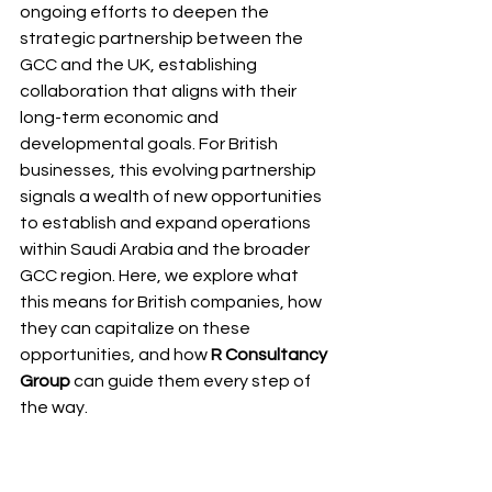
ongoing efforts to deepen the 
strategic partnership between the 
GCC and the UK, establishing 
collaboration that aligns with their 
long-term economic and 
developmental goals. For British 
businesses, this evolving partnership 
signals a wealth of new opportunities 
to establish and expand operations 
within Saudi Arabia and the broader 
GCC region. Here, we explore what 
this means for British companies, how 
they can capitalize on these 
opportunities, and how 
R Consultancy 
Group
 can guide them every step of 
the way.