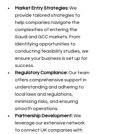
Market Entry Strategies:
 We 
provide tailored strategies to 
help companies navigate the 
complexities of entering the 
Saudi and GCC markets. From 
identifying opportunities to 
conducting feasibility studies, we 
ensure your business is set up for 
success.
Regulatory Compliance:
 Our team 
offers comprehensive support in 
understanding and adhering to 
local laws and regulations, 
minimizing risks, and ensuring 
smooth operations.
Partnership Development:
 We 
leverage our extensive network 
to connect UK companies with 