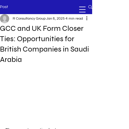
Post
R Consultancy Group
Jan 8, 2025
4 min read
GCC and UK Form Closer
Ties: Opportunities for
British Companies in Saudi
Arabia