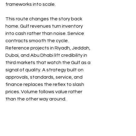
frameworks into scale.
This route changes the story back 
home. Gulf revenues turn inventory 
into cash rather than noise. Service 
contracts smooth the cycle. 
Reference projects in Riyadh, Jeddah, 
Dubai, and Abu Dhabi lift credibility in 
third markets that watch the Gulf as a 
signal of quality. A strategy built on 
approvals, standards, service, and 
finance replaces the reflex to slash 
prices. Volume follows value rather 
than the other way around.