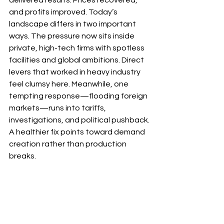
and profits improved. Today’s 
landscape differs in two important 
ways. The pressure now sits inside 
private, high-tech firms with spotless 
facilities and global ambitions. Direct 
levers that worked in heavy industry 
feel clumsy here. Meanwhile, one 
tempting response—flooding foreign 
markets—runs into tariffs, 
investigations, and political pushback. 
A healthier fix points toward demand 
creation rather than production 
breaks.