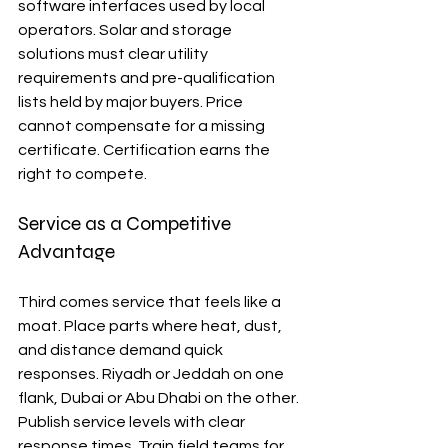
software interfaces used by local 
operators. Solar and storage 
solutions must clear utility 
requirements and pre-qualification 
lists held by major buyers. Price 
cannot compensate for a missing 
certificate. Certification earns the 
right to compete.
Service as a Competitive 
Advantage
Third comes service that feels like a 
moat. Place parts where heat, dust, 
and distance demand quick 
responses. Riyadh or Jeddah on one 
flank, Dubai or Abu Dhabi on the other. 
Publish service levels with clear 
response times. Train field teams for 