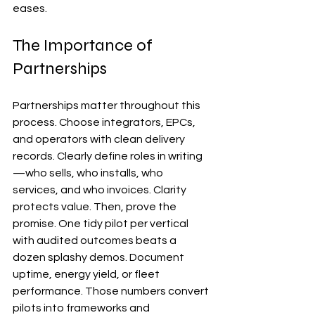
eases.
The Importance of 
Partnerships
Partnerships matter throughout this 
process. Choose integrators, EPCs, 
and operators with clean delivery 
records. Clearly define roles in writing
—who sells, who installs, who 
services, and who invoices. Clarity 
protects value. Then, prove the 
promise. One tidy pilot per vertical 
with audited outcomes beats a 
dozen splashy demos. Document 
uptime, energy yield, or fleet 
performance. Those numbers convert 
pilots into frameworks and 