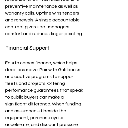
preventive maintenance as well as 
warranty calls. Uptime wins tenders 
and renewals. A single accountable 
contract gives fleet managers 
comfort and reduces finger-pointing.
Financial Support
Fourth comes finance, which helps 
decisions move. Pair with Gulf banks 
and captive programs to support 
fleets and projects. Offering 
performance guarantees that speak 
to public buyers can make a 
significant difference. When funding 
and assurance sit beside the 
equipment, purchase cycles 
accelerate, and discount pressure 