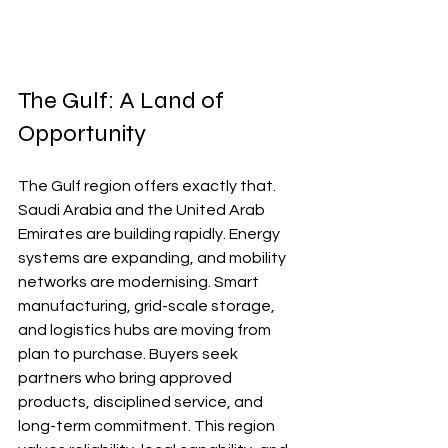
The Gulf: A Land of 
Opportunity
The Gulf region offers exactly that. 
Saudi Arabia and the United Arab 
Emirates are building rapidly. Energy 
systems are expanding, and mobility 
networks are modernising. Smart 
manufacturing, grid-scale storage, 
and logistics hubs are moving from 
plan to purchase. Buyers seek 
partners who bring approved 
products, disciplined service, and 
long-term commitment. This region 