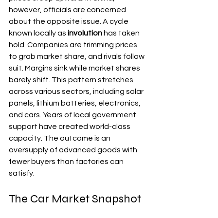
however, officials are concerned 
about the opposite issue. A cycle 
known locally as 
involution
 has taken 
hold. Companies are trimming prices 
to grab market share, and rivals follow 
suit. Margins sink while market shares 
barely shift. This pattern stretches 
across various sectors, including solar 
panels, lithium batteries, electronics, 
and cars. Years of local government 
support have created world-class 
capacity. The outcome is an 
oversupply of advanced goods with 
fewer buyers than factories can 
satisfy.
The Car Market Snapshot