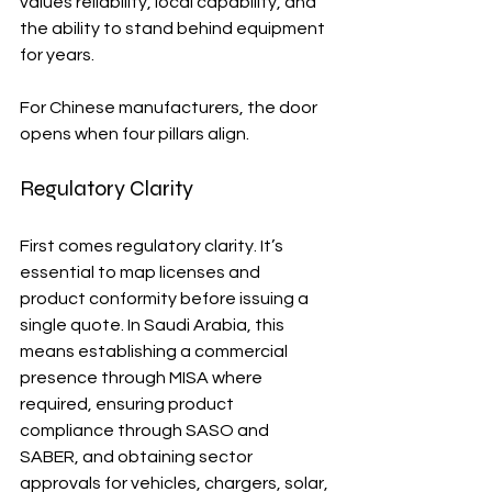
values reliability, local capability, and 
the ability to stand behind equipment 
for years.
For Chinese manufacturers, the door 
opens when four pillars align. 
Regulatory Clarity
First comes regulatory clarity. It’s 
essential to map licenses and 
product conformity before issuing a 
single quote. In Saudi Arabia, this 
means establishing a commercial 
presence through MISA where 
required, ensuring product 
compliance through SASO and 
SABER, and obtaining sector 
approvals for vehicles, chargers, solar, 