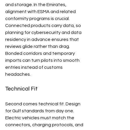
and storage. In the Emirates, 
alignment with ESMA and related 
conformity programs is crucial. 
Connected products carry data, so 
planning for cybersecurity and data 
residency in advance ensures that 
reviews glide rather than drag. 
Bonded corridors and temporary 
imports can turn pilots into smooth 
entries instead of customs 
headaches.
Technical Fit
Second comes technical fit. Design 
for Gulf standards from day one. 
Electric vehicles must match the 
connectors, charging protocols, and 