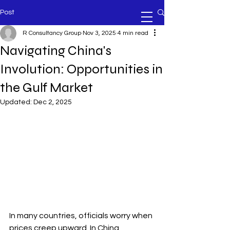
Post
R Consultancy Group
Nov 3, 2025
4 min read
Navigating China's
Involution: Opportunities in
the Gulf Market
Updated:
Dec 2, 2025
In many countries, officials worry when 
prices creep upward. In China, 