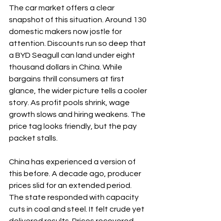
The car market offers a clear 
snapshot of this situation. Around 130 
domestic makers now jostle for 
attention. Discounts run so deep that 
a BYD Seagull can land under eight 
thousand dollars in China. While 
bargains thrill consumers at first 
glance, the wider picture tells a cooler 
story. As profit pools shrink, wage 
growth slows and hiring weakens. The 
price tag looks friendly, but the pay 
packet stalls.
China has experienced a version of 
this before. A decade ago, producer 
prices slid for an extended period. 
The state responded with capacity 
cuts in coal and steel. It felt crude yet 
delivered results. Prices recovered, 