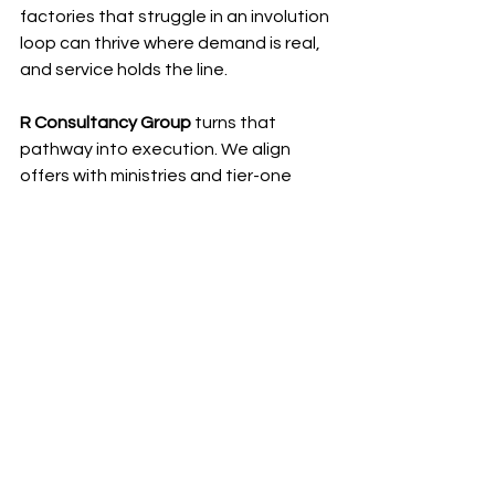
factories that struggle in an involution 
loop can thrive where demand is real, 
and service holds the line.
R Consultancy Group
 turns that 
pathway into execution. We align 
offers with ministries and tier-one 
buyers in Saudi Arabia and the 
Emirates, secure the right licences, 
structure capable partner stacks, 
and stand up bonded pilots that glide 
through customs. We help build the 
parts and service footprint, shape 
service agreements that win tenders, 
and connect bankable finance so 
purchase decisions move. Bring 
strong products and a readiness to 
localise. We open the right doors, 
keep programs on the rails, and turn 