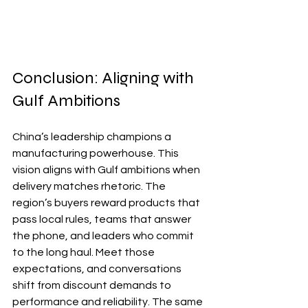
Conclusion: Aligning with 
Gulf Ambitions
China’s leadership champions a 
manufacturing powerhouse. This 
vision aligns with Gulf ambitions when 
delivery matches rhetoric. The 
region’s buyers reward products that 
pass local rules, teams that answer 
the phone, and leaders who commit 
to the long haul. Meet those 
expectations, and conversations 
shift from discount demands to 
performance and reliability. The same 