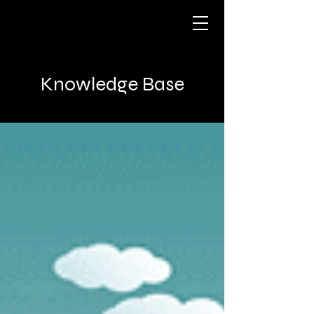
Knowledge Base