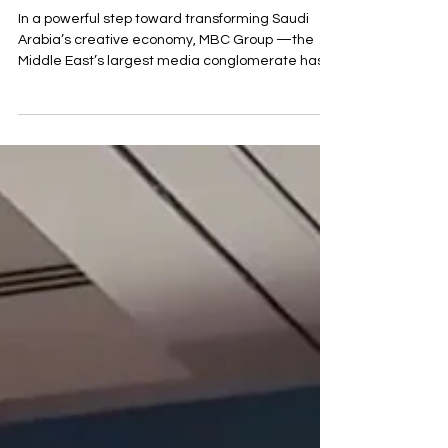
MBC Moves to Diriyah: A New
Era for Saudi Arabia’s Media and
Innovation Landscape
In a powerful step toward transforming Saudi
Arabia’s creative economy, MBC Group —the
Middle East’s largest media conglomerate has...