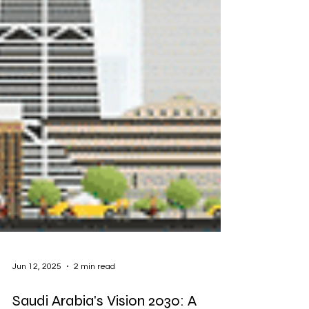
Jun 12, 2025
2 min read