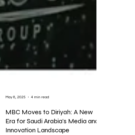
May 8, 2025
4 min read