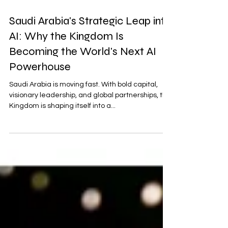
May 17, 2025
4 min read
Saudi Arabia's Strategic Leap into
AI: Why the Kingdom Is
Becoming the World's Next AI
Powerhouse
Saudi Arabia is moving fast. With bold capital,
visionary leadership, and global partnerships, the
Kingdom is shaping itself into a...