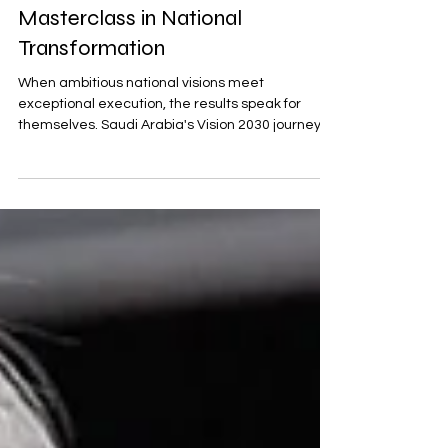
Saudi Arabia's Vision 2030: A
Masterclass in National
Transformation
When ambitious national visions meet
exceptional execution, the results speak for
themselves. Saudi Arabia's Vision 2030 journey
offers a...