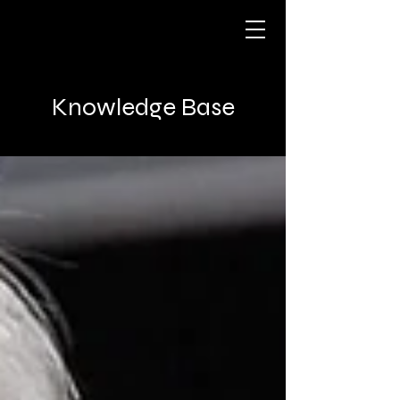
Knowledge Base