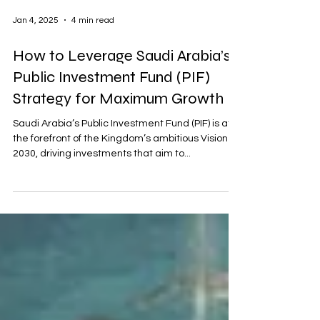
Jan 4, 2025
4 min read
How to Leverage Saudi Arabia’s
Public Investment Fund (PIF)
Strategy for Maximum Growth
Saudi Arabia’s Public Investment Fund (PIF) is at
the forefront of the Kingdom’s ambitious Vision
2030, driving investments that aim to...