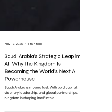
May 17, 2025
4 min read
Saudi Arabia's Strategic Leap into
AI: Why the Kingdom Is
Becoming the World's Next AI
Powerhouse
Saudi Arabia is moving fast. With bold capital,
visionary leadership, and global partnerships, the
Kingdom is shaping itself into a...