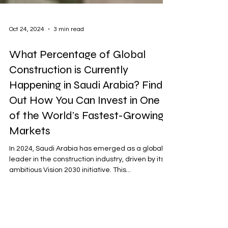
Oct 24, 2024
3 min read
What Percentage of Global
Construction is Currently
Happening in Saudi Arabia? Find
Out How You Can Invest in One
of the World’s Fastest-Growing
Markets
In 2024, Saudi Arabia has emerged as a global
leader in the construction industry, driven by its
ambitious Vision 2030 initiative. This...