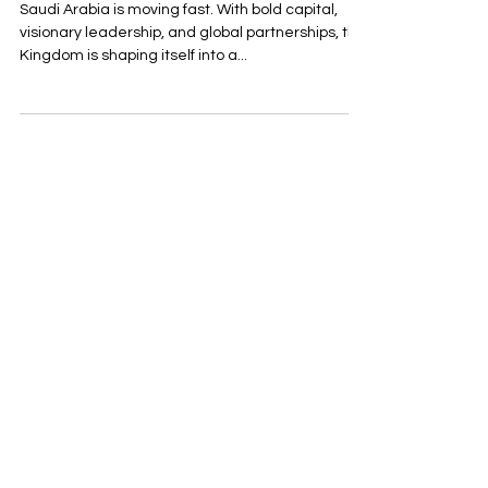
Saudi Arabia is moving fast. With bold capital,
visionary leadership, and global partnerships, the
Kingdom is shaping itself into a...
Reach out with any
questions or inquiries
First Name
Last Name