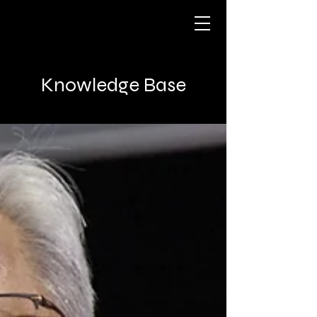
Knowledge Base