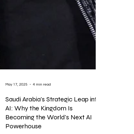
May 17, 2025
4 min read
Saudi Arabia's Strategic Leap into
AI: Why the Kingdom Is
Becoming the World's Next AI
Powerhouse