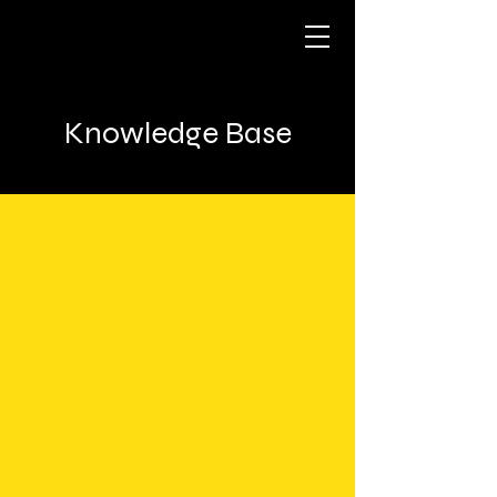
Knowledge Base